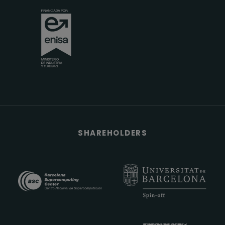
SHAREHOLDERS