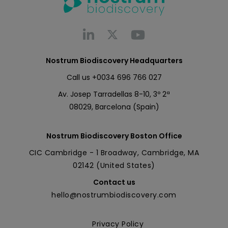
Nostrum Biodiscovery Headquarters
Call us
+0034 696 766 027
Av. Josep Tarradellas 8-10, 3º 2ª
08029, Barcelona (Spain)
Nostrum Biodiscovery Boston Office
CIC Cambridge - 1 Broadway, Cambridge, MA
02142 (United States)
Contact us
hello@nostrumbiodiscovery.com
Privacy Policy