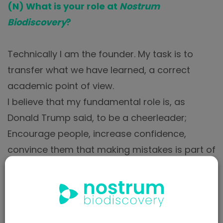
(N) What is your role at
Nostrum
Biodiscovery
?
Technically I am the founder. My task is to
transfer what we have learned, a correct
academic point of view.
I believe that my fundamental role is, as
Donald Trump said, to be a cheerleader;
Encourage people, increase confidence,
convince them that making mistakes is part of
the job.
It is trying to maintain a scientific stress. A
scientific enterprise based on science is easy
to accommodate; It’s human nature. The life