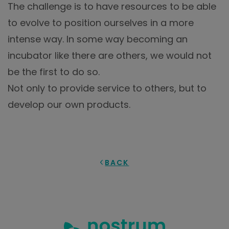
The challenge is to have resources to be able
to evolve to position ourselves in a more
intense way. In some way becoming an
incubator like there are others, we would not
be the first to do so.
Not only to provide service to others, but to
develop our own products.
BACK