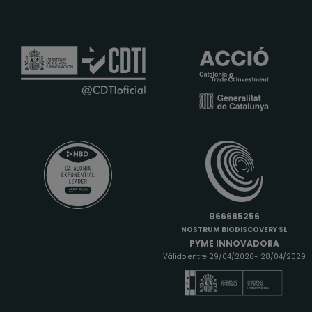
B66685256
NOSTRUM BIODISCOVERY SL
PYME INNOVADORA
Válido entre 29/04/2026- 28/04/2029