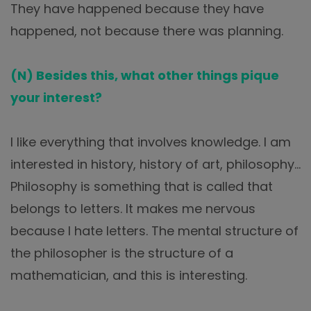
They have happened because they have
happened, not because there was planning.
(N) Besides this, what other things pique
your interest?
I like everything that involves knowledge. I am
interested in history, history of art, philosophy…
Philosophy is something that is called that
belongs to letters. It makes me nervous
because I hate letters. The mental structure of
the philosopher is the structure of a
mathematician, and this is interesting.