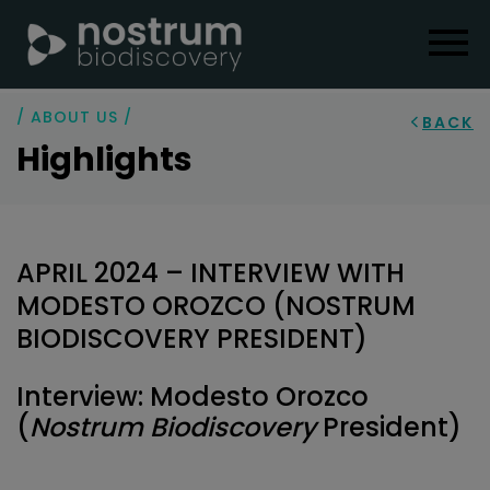
/ ABOUT US /
BACK
Highlights
APRIL 2024 – INTERVIEW WITH
MODESTO OROZCO (NOSTRUM
BIODISCOVERY PRESIDENT)
Interview: Modesto Orozco
(
Nostrum Biodiscovery
President)