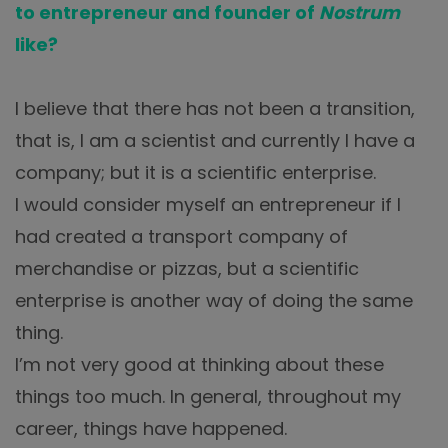
to entrepreneur and founder of
Nostrum
like?
I believe that there has not been a transition,
that is, I am a scientist and currently I have a
company; but it is a scientific enterprise.
I would consider myself an entrepreneur if I
had created a transport company of
merchandise or pizzas, but a scientific
enterprise is another way of doing the same
thing.
I’m not very good at thinking about these
things too much. In general, throughout my
career, things have happened.