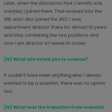
Later, when the
Barcelona Park Cientific
was
created, I joined there. That evolved into the
IRB
, and I also joined the
BSC
. I was
department director there for almost 10 years
and thus combining the two positions and
now I am director of research nodes.
(N) What attracted you to science?
It couldn’t have been anything else. I always
wanted to be a scientist; there was no option
two.
(N) What was the transition from scientist