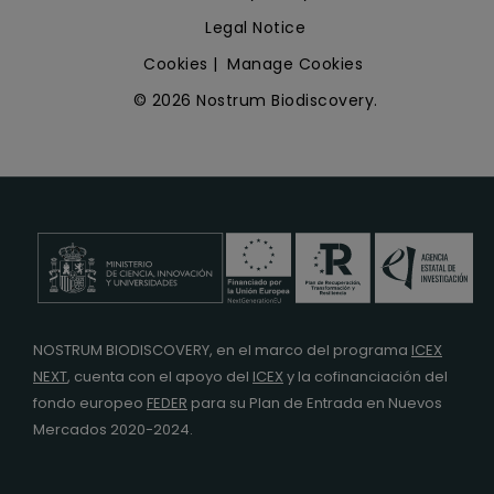
Legal Notice
Cookies
|
Manage Cookies
© 2026 Nostrum Biodiscovery.
NOSTRUM BIODISCOVERY, en el marco del programa
ICEX
NEXT
,
cuenta con el apoyo del
ICEX
y la cofinanciación del
fondo europeo
FEDER
para su Plan de Entrada en Nuevos
Mercados 2020-2024.