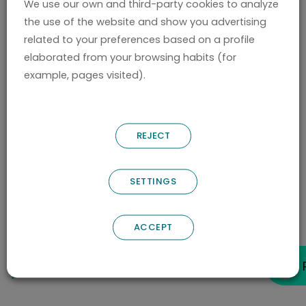
We use our own and third-party cookies to analyze
of a scientist is a life of pain. You must live
the use of the website and show you advertising
with the pain, with the feeling of being an
related to your preferences based on a profile
imposter. People think you’re very smart and
elaborated from your browsing habits (for
you know you’re not.
example, pages visited).
You know that there are an infinite number of
things that you don’t know. You have the
REJECT
feeling that it took you a week to understand
something, someone else understood it in a
SETTINGS
day.
(N) What new developments are expected
ACCEPT
from
Nostrum Biodiscovery
in the next 2
years?