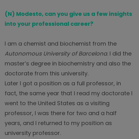
(N) Modesto, can you give us a few insights
into your professional career?
I am a chemist and biochemist from the
Autonomous University of Barcelona
. I did the
master’s degree in biochemistry and also the
doctorate from this university.
Later I got a position as a full professor, in
fact, the same year that I read my doctorate I
went to the United States as a visiting
professor, I was there for two and a half
years, and I returned to my position as
university professor.