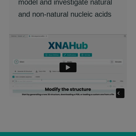
model and investigate natural
and non-natural nucleic acids