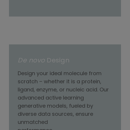
De novo
Design
Design your ideal molecule from
scratch – whether it is a protein,
ligand, enzyme, or nucleic acid. Our
advanced active learning
generative models, fueled by
diverse data sources, ensure
unmatched