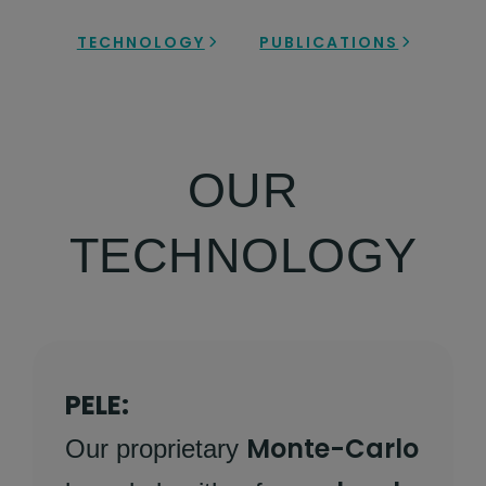
TECHNOLOGY
PUBLICATIONS
OUR
TECHNOLOGY
PELE:
Monte-Carlo
Our proprietary