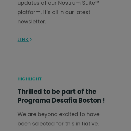
updates of our Nostrum Suite™
platform, it’s all in our latest
newsletter.
LINK
HIGHLIGHT
Thrilled to be part of the
Programa Desafia Boston !
We are beyond excited to have
been selected for this initiative,