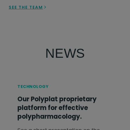
SEE THE TEAM
NEWS
TECHNOLOGY
Our Polyplat proprietary
platform for effective
polypharmacology.