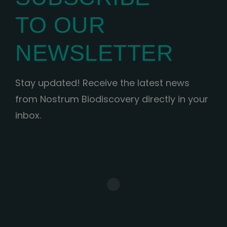
TO OUR
NEWSLETTER
Stay updated! Receive the latest news
from Nostrum Biodiscovery directly in your
inbox.