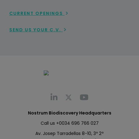
CURRENT OPENINGS
SEND US YOUR C.V.
Nostrum Biodiscovery Headquarters
Call us
+0034 696 766 027
Av. Josep Tarradellas 8-10, 3º 2ª