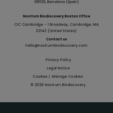
08029, Barcelona (Spain)
Nostrum Biodiscovery Boston Office
CIC Cambridge - 1 Broadway, Cambridge, MA
02142 (United States)
Contact us
hello@nostrumbiodiscovery.com
Privacy Policy
Legal Notice
Cookies
|
Manage Cookies
© 2026 Nostrum Biodiscovery.