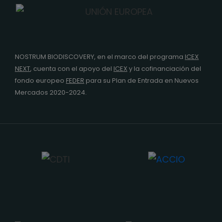
NOSTRUM BIODISCOVERY, en el marco del programa
ICEX
NEXT
,
cuenta con el apoyo del
ICEX
y la cofinanciación del
fondo europeo
FEDER
para su Plan de Entrada en Nuevos
Mercados 2020-2024.