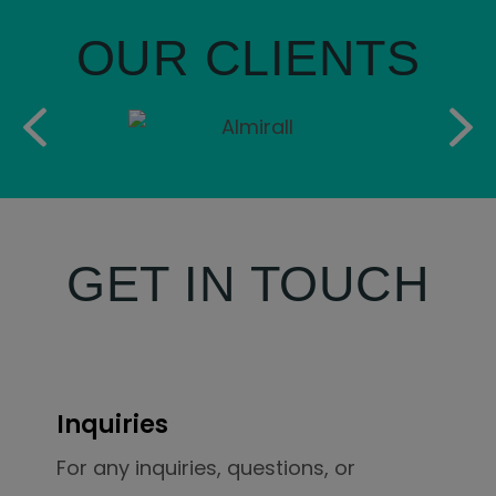
OUR CLIENTS
GET IN TOUCH
Inquiries
For any inquiries, questions, or