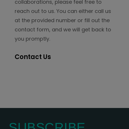
collaborations, please feel free to
reach out to us. You can either call us
at the provided number or fill out the
contact form, and we will get back to
you promptly.
Contact Us
SUBSCRIBE