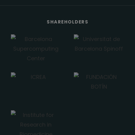
SHAREHOLDERS