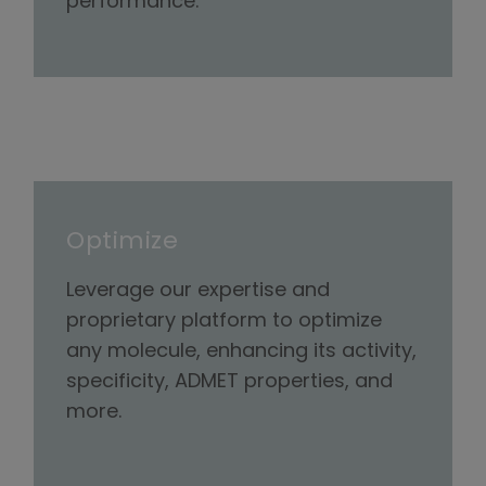
performance.
Optimize
Leverage our expertise and
proprietary platform to optimize
any molecule, enhancing its activity,
specificity, ADMET properties, and
more.