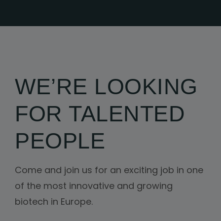
WE’RE LOOKING
FOR TALENTED
PEOPLE
Come and join us for an exciting job in one
of the most innovative and growing
biotech in Europe.