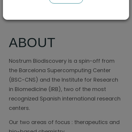
CAGR (2Y)
ABOUT
Nostrum Biodiscovery is a spin-off from
the Barcelona Supercomputing Center
(BSC-CNS) and the Institute for Research
in Biomedicine (IRB), two of the most
recognized Spanish international research
centers.
Our two areas of focus : therapeutics and
bio-based chemistry.