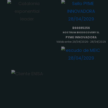
B66685256
NOSTRUM BIODISCOVERY SL
PYME INNOVADORA
Válido entre 29/04/2026- 28/04/2029