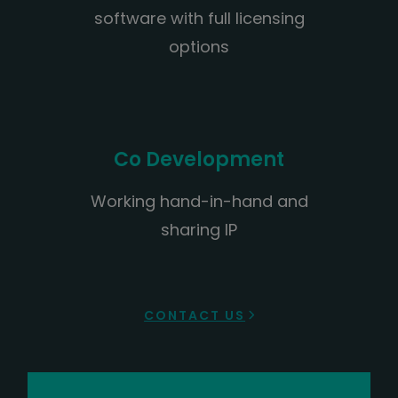
software with full licensing
options
Co Development
Working hand-in-hand and
sharing IP
CONTACT US