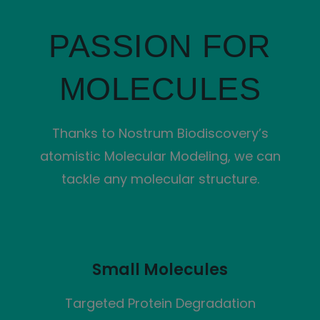
PASSION FOR
MOLECULES
Thanks to Nostrum Biodiscovery’s
atomistic Molecular Modeling, we can
tackle any molecular structure.
Small Molecules
Targeted Protein Degradation