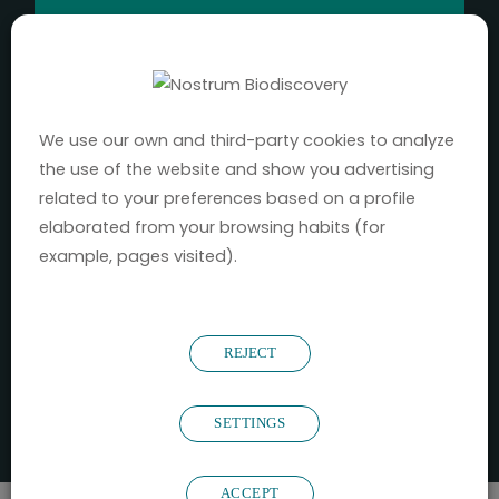
2016
YEAR FOUNDED
We use our own and third-party cookies to analyze
130
+
the use of the website and show you advertising
related to your preferences based on a profile
elaborated from your browsing habits (for
PROJECTS UNDERTAKEN
example, pages visited).
52
REJECT
CLIENTS
72
%
SETTINGS
ACCEPT