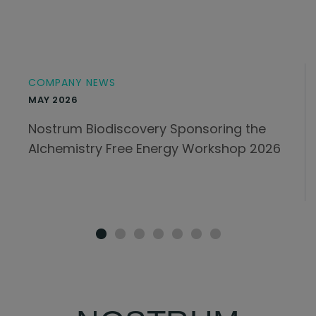
COMPANY NEWS
MAY 2026
Nostrum Biodiscovery Sponsoring the
Alchemistry Free Energy Workshop 2026