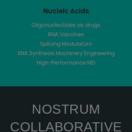
Nucleic Acids
Oligonucleotides as drugs
RNA Vaccines
Splicing Modulators
XNA Synthesis Machinery Engineering
High-Performance MD
NOSTRUM
COLLABORATIVE