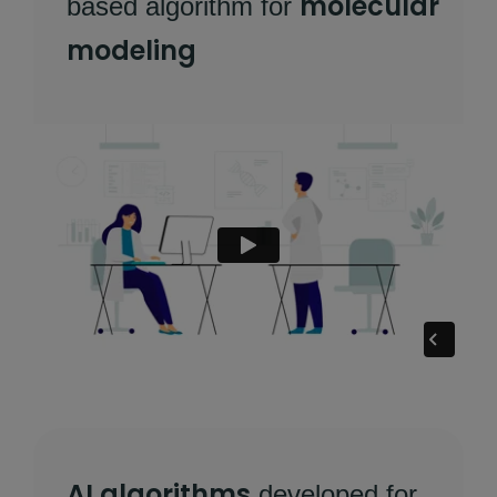
molecular
based algorithm for
modeling
AI algorithms
developed for