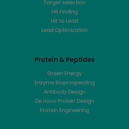
Target selection
Hit Finding
Hit to Lead
Lead Optimization
Protein & Peptides
Green Energy
Enzyme Bioprospecitng
Antibody Design
De novo Protein Design
Protein Engineering