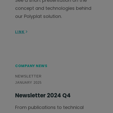
See a short presentation on the
concept and technologies behind
our Polyplat solution.
LINK
COMPANY NEWS
NEWSLETTER
JANUARY 2025
Newsletter 2024 Q4
From publications to technical