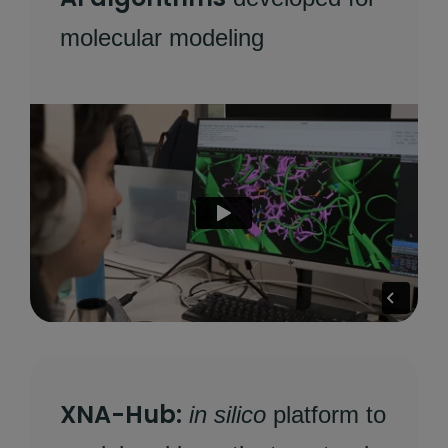
molecular modeling
XNA-Hub:
in silico
platform to