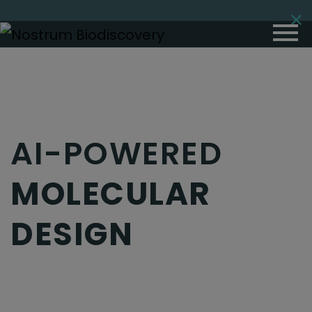
AI-POWERED
MOLECULAR
DESIGN