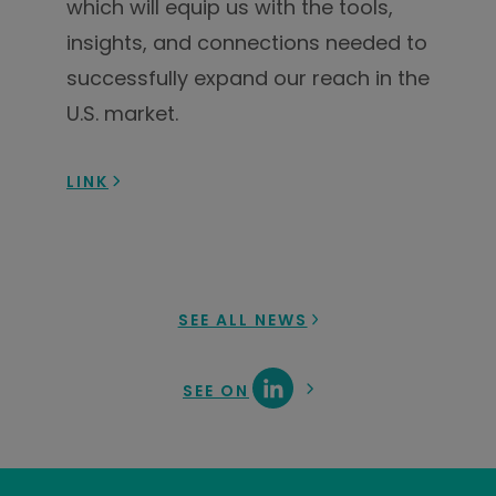
which will equip us with the tools,
insights, and connections needed to
successfully expand our reach in the
U.S. market.
LINK
SEE ALL NEWS
SEE ON