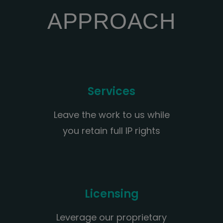
APPROACH
Services
Leave the work to us while
you retain full IP rights
Licensing
Leverage our proprietary