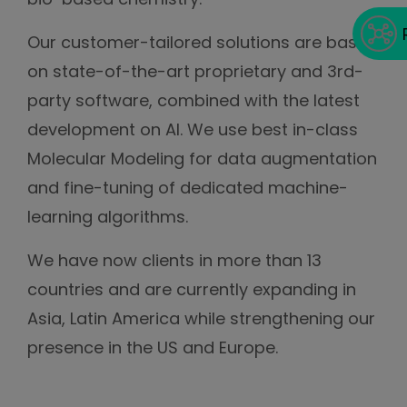
Our customer-tailored solutions are based
on state-of-the-art proprietary and 3rd-
party software, combined with the latest
development on AI. We use best in-class
Molecular Modeling for data augmentation
and fine-tuning of dedicated machine-
learning algorithms.
We have now clients in more than 13
countries and are currently expanding in
Asia, Latin America while strengthening our
presence in the US and Europe.