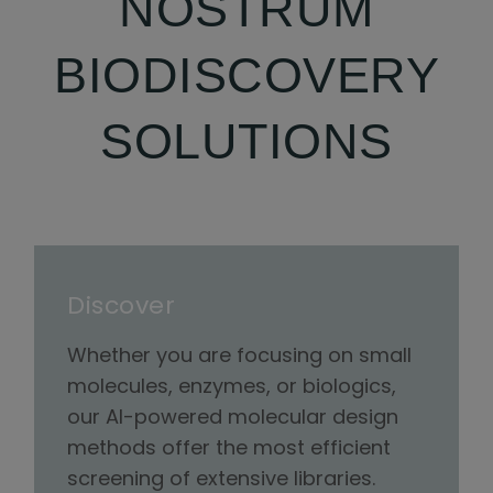
NOSTRUM
BIODISCOVERY
SOLUTIONS
Discover
Whether you are focusing on small
molecules, enzymes, or biologics,
our AI-powered molecular design
methods offer the most efficient
screening of extensive libraries.