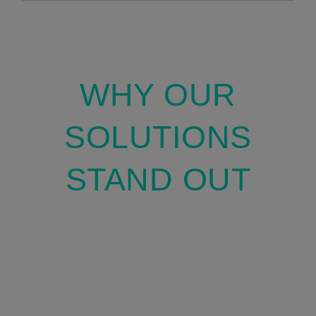
WHY OUR
SOLUTIONS
STAND OUT
We combine our proprietary Molecular
Modeling software, with innovative AI tools
to deliver highly specialized and efficient
solutions.