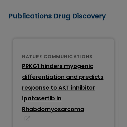
Publications Drug Discovery
NATURE COMMUNICATIONS
PRKG1 hinders myogenic
differentiation and predicts
response to AKT inhibitor
ipatasertib in
Rhabdomyosarcoma