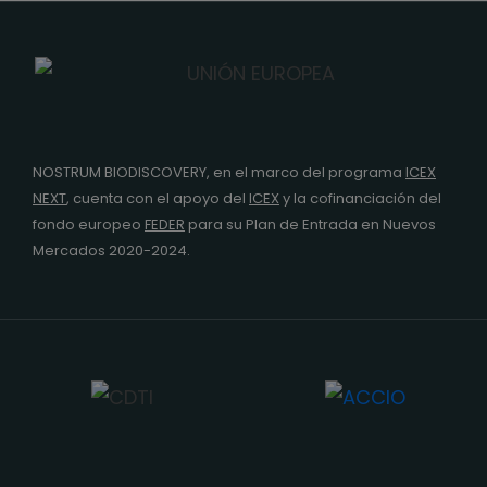
NOSTRUM BIODISCOVERY, en el marco del programa
ICEX
NEXT
,
cuenta con el apoyo del
ICEX
y la cofinanciación del
fondo europeo
FEDER
para su Plan de Entrada en Nuevos
Mercados 2020-2024.