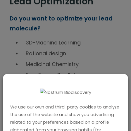
Lead Optimization
Do you want to optimize your lead
molecule?
3D-Machine Learning
Rational design
Medicinal Chemistry
Free Energy Prediction
In silico ADMET prediction
We use our own and third-party cookies to analyze
Targeted Protein
the use of the website and show you advertising
related to your preferences based on a profile
elaborated from your browsing habits (for