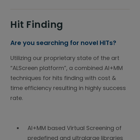
Hit Finding
Are you searching for novel HITs?
Utilizing our proprietary state of the art
“ALScreen platform”, a combined AI+MM
techniques for hits finding with cost &
time efficiency resulting in highly success
rate.
AI+MM based Virtual Screening of
predefined and ultralarge libraries