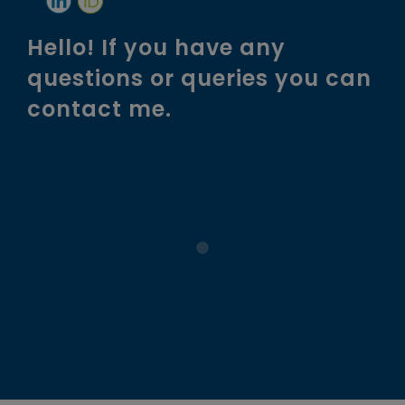
Hello! If you have any
questions or queries you can
contact me.