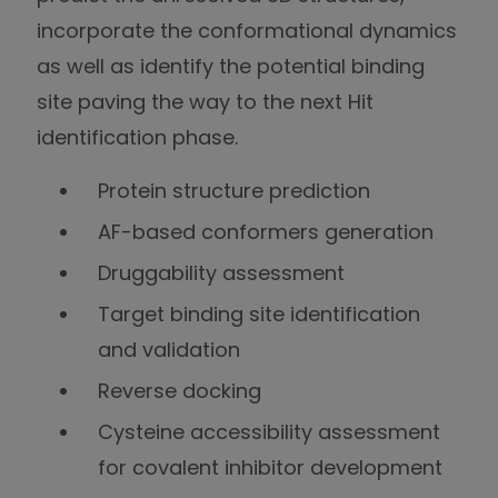
incorporate the conformational dynamics
as well as identify the potential binding
site paving the way to the next Hit
identification phase.
Protein structure prediction
AF-based conformers generation
Druggability assessment
Target binding site identification
and validation
Reverse docking
Cysteine accessibility assessment
for covalent inhibitor development