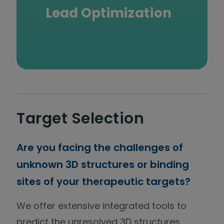
Lead Optimization
Target Selection
Are you facing the challenges of
unknown 3D structures or binding
sites of your therapeutic targets?
We offer extensive integrated tools to
predict the unresolved 3D structures,