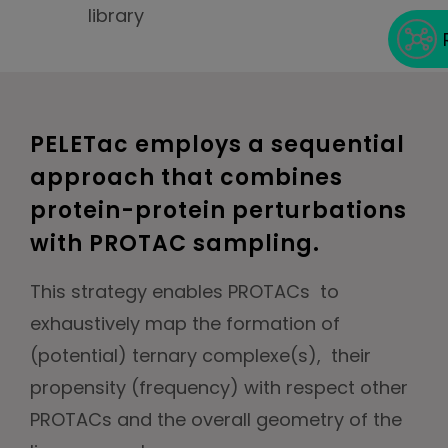
library
PELETac employs a sequential
approach that combines
protein-protein perturbations
with PROTAC sampling.
This strategy enables PROTACs to
exhaustively map the formation of
(potential) ternary complexe(s), their
propensity (frequency) with respect other
PROTACs and the overall geometry of the