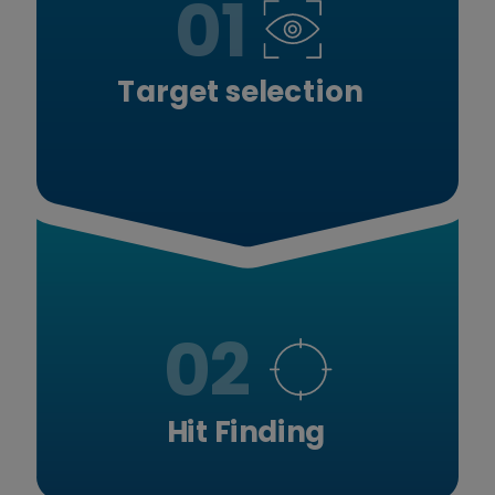
01
Target selection
02
Hit Finding