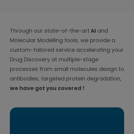
Through our state-of-the-art
AI
and
Molecular Modelling tools, we provide a
custom-tailored service accelerating your
Drug Discovery at multiple-stage
processes from small molecules design to
antibodies, targeted protein degradation,
we have got you covered !