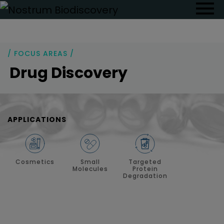
/ FOCUS AREAS /
Drug Discovery
APPLICATIONS
Cosmetics
Small
Targeted
Molecules
Protein
Degradation