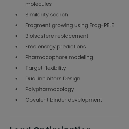
molecules
Similarity search
Fragment growing using Frag-PELE
Bioisostere replacement
Free energy predictions
Pharmacophore modeling
Target flexibility
Dual inhibitors Design
Polypharmacology
Covalent binder development