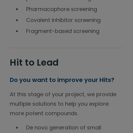
Pharmacophore screening
Covalent inhibitor screening
Fragment-based screening
Hit to Lead
Do you want to improve your Hits?
At this stage of your project, we provide
multiple solutions to help you explore
more potent compounds.
De novo generation of small