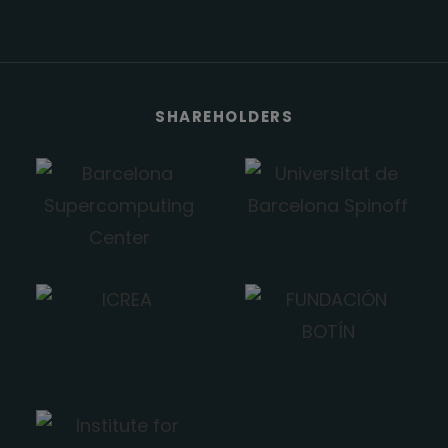
SHAREHOLDERS