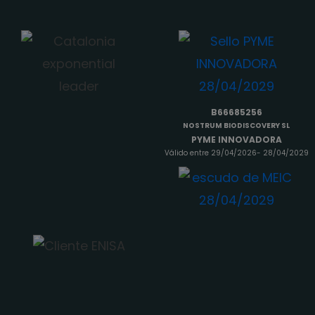
B66685256
NOSTRUM BIODISCOVERY SL
PYME INNOVADORA
Válido entre 29/04/2026- 28/04/2029