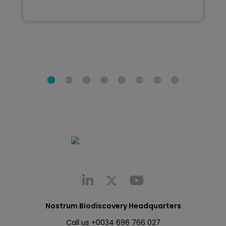
Nostrum Biodiscovery Headquarters
Call us
+0034 696 766 027