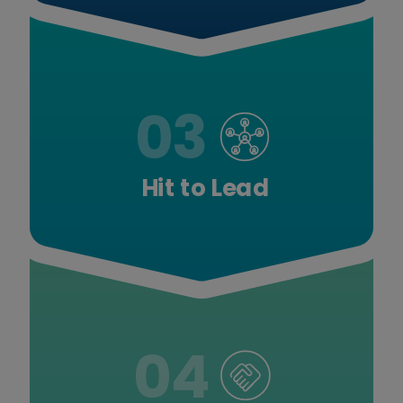
03
Hit to Lead
04