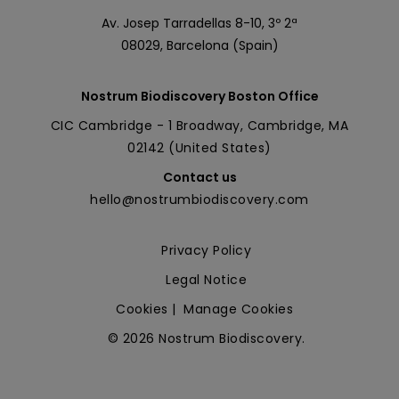
Av. Josep Tarradellas 8-10, 3º 2ª
08029, Barcelona (Spain)
Nostrum Biodiscovery Boston Office
CIC Cambridge - 1 Broadway, Cambridge, MA
02142 (United States)
Contact us
hello@nostrumbiodiscovery.com
Privacy Policy
Legal Notice
Cookies
|
Manage Cookies
© 2026 Nostrum Biodiscovery.