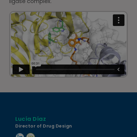
ligase complex.
Lucía Díaz
Director of Drug Design