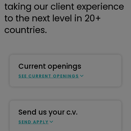
taking our client experience
to the next level in 20+
countries.
Current openings
SEE CURRENT OPENINGS
Send us your c.v.
SEND APPLY