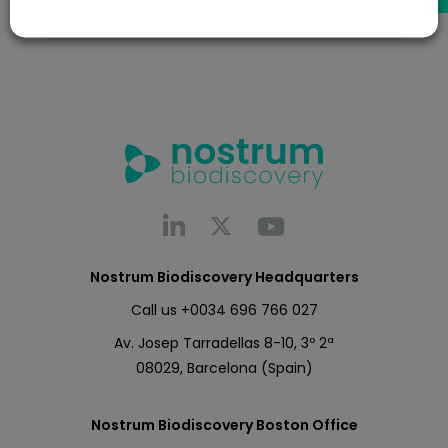
Nostrum Biodiscovery Headquarters
Call us
+0034 696 766 027
Av. Josep Tarradellas 8-10, 3º 2ª
08029, Barcelona (Spain)
Nostrum Biodiscovery Boston Office