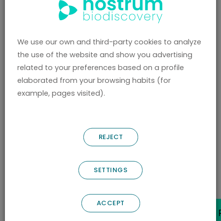
Know our
highlights
We use our own and third-party cookies to analyze
the use of the website and show you advertising
DISCOVER WHAT SETS US APART
related to your preferences based on a profile
elaborated from your browsing habits (for
example, pages visited).
REJECT
/ ABOUT US /
Contact Us
SETTINGS
ACCEPT
CONTACT OUR TEAM