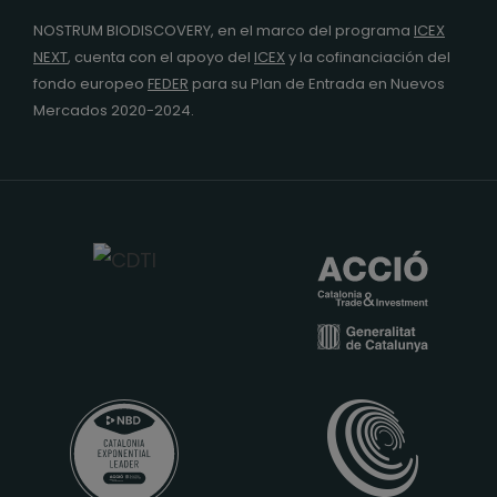
NOSTRUM BIODISCOVERY, en el marco del programa
ICEX
NEXT
,
cuenta con el apoyo del
ICEX
y la cofinanciación del
fondo europeo
FEDER
para su Plan de Entrada en Nuevos
Mercados 2020-2024.