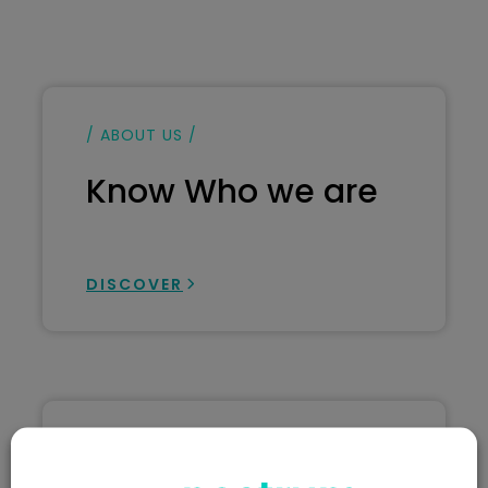
/ ABOUT US /
Know Who we are
DISCOVER
/ ABOUT US /