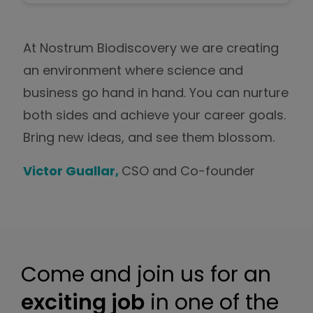
At Nostrum Biodiscovery we are creating
an environment where science and
business go hand in hand. You can nurture
both sides and achieve your career goals.
Bring new ideas, and see them blossom.
Victor Guallar,
CSO and Co-founder
Come and join us for an
exciting job
in one of the