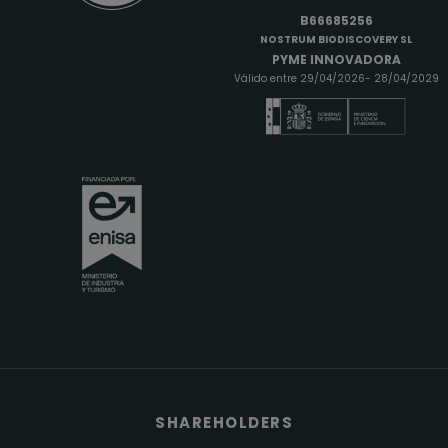
B66685256
NOSTRUM BIODISCOVERY SL
PYME INNOVADORA
Válido entre 29/04/2026- 28/04/2029
SHAREHOLDERS