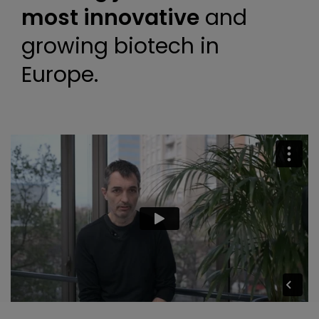
most innovative
and
growing biotech in
Europe.