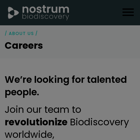
/ ABOUT US /
Careers
We’re looking for talented
people.
Join our team to
revolutionize
Biodiscovery
worldwide,