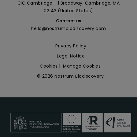
CIC Cambridge - 1 Broadway, Cambridge, MA
02142 (United States)
Contact us
hello@nostrumbiodiscovery.com
Privacy Policy
Legal Notice
Cookies
|
Manage Cookies
© 2026 Nostrum Biodiscovery.