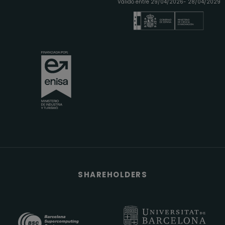
Válido entre 29/04/2026- 28/04/2029
SHAREHOLDERS