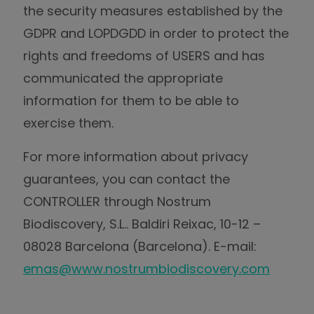
the security measures established by the
GDPR and LOPDGDD in order to protect the
rights and freedoms of USERS and has
communicated the appropriate
information for them to be able to
exercise them.
For more information about privacy
guarantees, you can contact the
CONTROLLER through Nostrum
Biodiscovery, S.L.. Baldiri Reixac, 10-12 –
08028 Barcelona (Barcelona). E-mail:
emas@www.nostrumbiodiscovery.com