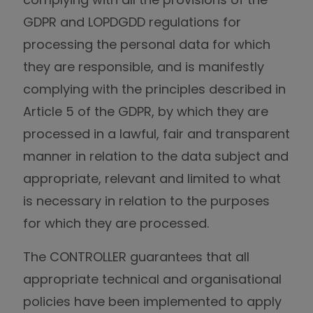
GDPR and LOPDGDD regulations for
processing the personal data for which
they are responsible, and is manifestly
complying with the principles described in
Article 5 of the GDPR, by which they are
processed in a lawful, fair and transparent
manner in relation to the data subject and
appropriate, relevant and limited to what
is necessary in relation to the purposes
for which they are processed.
The CONTROLLER guarantees that all
appropriate technical and organisational
policies have been implemented to apply