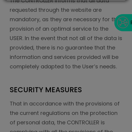
The CONTROLLER informs that all data
requested through the website are
mandatory, as they are necessary for the
provision of an optimal service to the
USER. In the event that not all of the data is
provided, there is no guarantee that the
information and services provided will be
completely adapted to the User’s needs.
SECURITY MEASURES
That in accordance with the provisions of
the current regulations on the protection
of personal data, the CONTROLLER is
complying with all the provisions of the