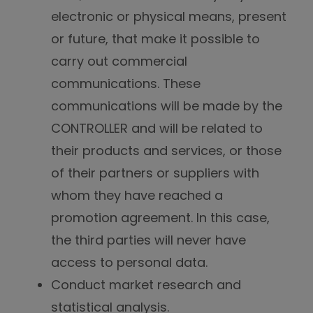
electronic or physical means, present
or future, that make it possible to
carry out commercial
communications. These
communications will be made by the
CONTROLLER and will be related to
their products and services, or those
of their partners or suppliers with
whom they have reached a
promotion agreement. In this case,
the third parties will never have
access to personal data.
Conduct market research and
statistical analysis.