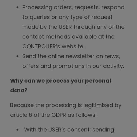
Processing orders, requests, respond
to queries or any type of request
made by the USER through any of the
contact methods available at the
CONTROLLER’s website.
Send the online newsletter on news,
offers and promotions in our activity
.
Why can we process your personal
data?
Because the processing is legitimised by
article 6 of the GDPR as follows:
With the USER’s consent: sending