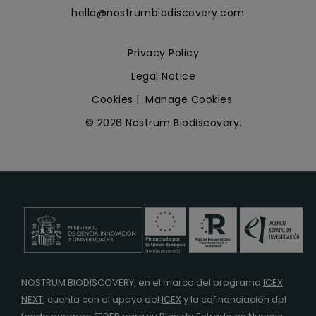
hello@nostrumbiodiscovery.com
Privacy Policy
Legal Notice
Cookies
|
Manage Cookies
© 2026 Nostrum Biodiscovery.
NOSTRUM BIODISCOVERY, en el marco del programa
ICEX
NEXT
,
cuenta con el apoyo del
ICEX
y la cofinanciación del