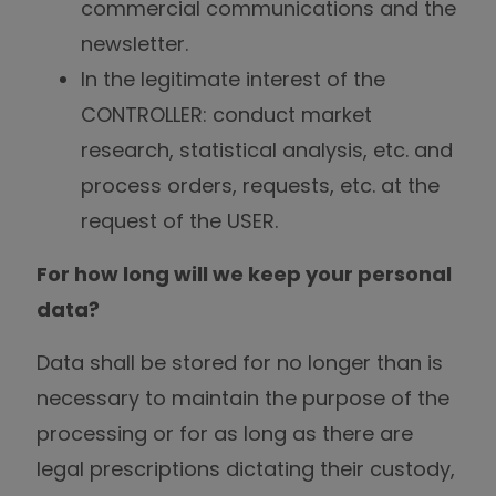
commercial communications and the
newsletter.
In the legitimate interest of the
CONTROLLER: conduct market
research, statistical analysis, etc. and
process orders, requests, etc. at the
request of the USER.
For how long will we keep your personal
data?
Data shall be stored for no longer than is
necessary to maintain the purpose of the
processing or for as long as there are
legal prescriptions dictating their custody,