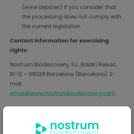
(www.aepd.es) if you consider that
the processing does not comply with
the current legislation.
Contact information for exercising
rights:
Nostrum Biodiscovery, S.L.. Baldiri Reixac,
10-12 – 08028 Barcelona (Barcelona). E-
mail:
emas@www.nostrumbiodiscovery.com
COMPULSORY OR OPTIONAL
NATURE OF THE INFORMATION