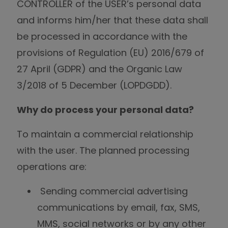
CONTROLLER of the USER’s personal data
and informs him/her that these data shall
be processed in accordance with the
provisions of Regulation (EU) 2016/679 of
27 April (GDPR) and the Organic Law
3/2018 of 5 December (LOPDGDD).
Why do process your personal data?
To maintain a commercial relationship
with the user. The planned processing
operations are:
Sending commercial advertising
communications by email, fax, SMS,
MMS, social networks or by any other