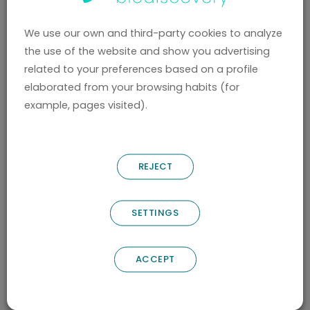
PROVIDED BY THE USER
The USERS, by marking the corresponding
We use our own and third-party cookies to analyze
the use of the website and show you advertising
boxes and entering data in the fields,
related to your preferences based on a profile
marked with an asterisk (*) in the contact
elaborated from your browsing habits (for
form or download forms, accept
example, pages visited).
expressly and in a free and unequivocal
way that their data are necessary for the
supplier to meet their request, voluntarily
REJECT
providing their data in the remaining fields.
The USER ensures that the personal data
SETTINGS
provided to the CONTROLLER are true and
is responsible for communicating any
ACCEPT
changes to them.