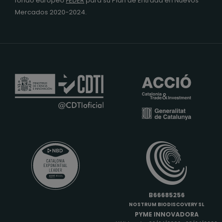
fondo europeo
FEDER
para su Plan de Entrada en Nuevos
Mercados 2020-2024.
B66685256
NOSTRUM BIODISCOVERY SL
PYME INNOVADORA