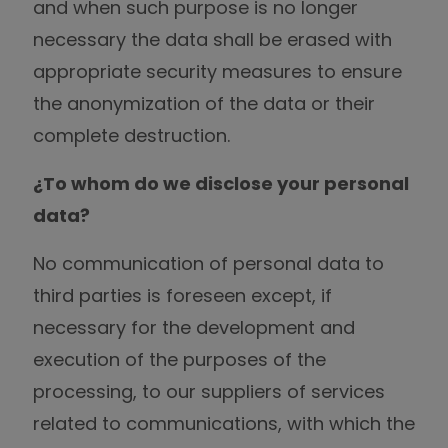
and when such purpose is no longer
necessary the data shall be erased with
appropriate security measures to ensure
the anonymization of the data or their
complete destruction.
¿To whom do we disclose your personal
data?
No communication of personal data to
third parties is foreseen except, if
necessary for the development and
execution of the purposes of the
processing, to our suppliers of services
related to communications, with which the