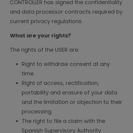
CONTROLLER has signed the confidentiality
and data processor contracts required by
current privacy regulations.
What are your rights?
The rights of the USER are:
Right to withdraw consent at any
time.
Right of access, rectification,
portability and erasure of your data
and the limitation or objection to their
processing.
The right to file a claim with the
Spanish Supervisory Authority