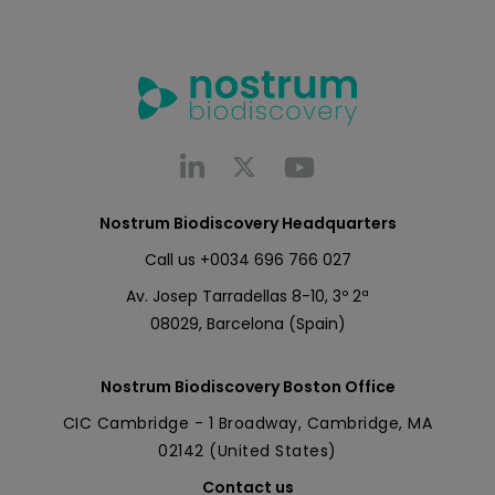
Nostrum Biodiscovery Headquarters
Call us
+0034 696 766 027
Av. Josep Tarradellas 8-10, 3º 2ª
08029, Barcelona (Spain)
Nostrum Biodiscovery Boston Office
CIC Cambridge - 1 Broadway, Cambridge, MA
02142 (United States)
Contact us