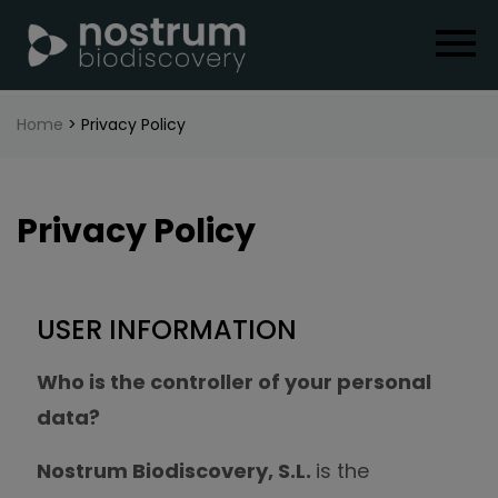
Home
> Privacy Policy
Privacy Policy
USER INFORMATION
Who is the controller of your personal
data?
Nostrum Biodiscovery, S.L.
is the