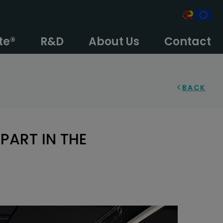
te®
R&D
About Us
Contact
BACK
PART IN THE