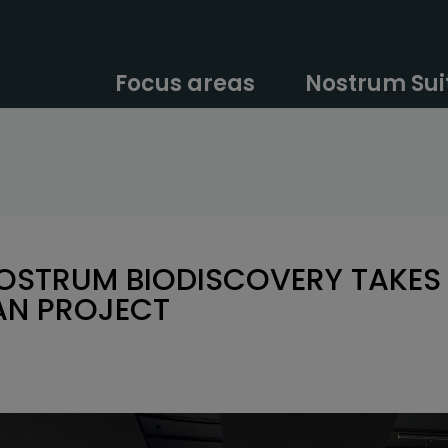
Focus areas
Nostrum Sui
NOSTRUM BIODISCOVERY TAKES 
AN PROJECT