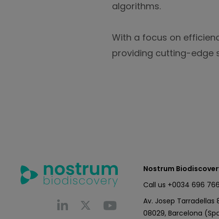
algorithms.
With a focus on efficien
providing cutting-edge s
Nostrum Biodiscover
Call us
+0034 696 766
Av. Josep Tarradellas 8
08029, Barcelona (Spa