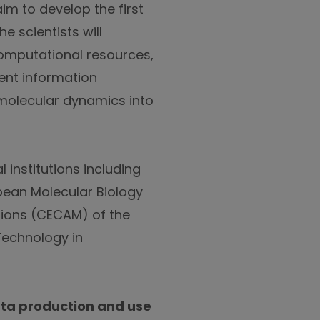
im to develop the first
 scientists will
computational resources,
ient information
molecular dynamics into
 institutions including
pean Molecular Biology
tions (CECAM) of the
 Technology in
ata production and use