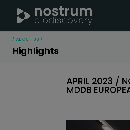
/ ABOUT US /
Highlights
APRIL 2023 / 
MDDB EUROPE