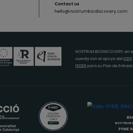
Contact us
hello@nostrumbiodiscovery.com
NOSTRUM BIODISCOVERY, en e
cuenta con el apoyo del
ICEX
FEDER
para su Plan de Entra
B6
NOSTRUM B
PYME 