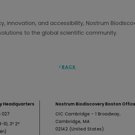
cy, innovation, and accessibility, Nostrum Biodisc
olutions to the global scientific community.
BACK
y Headquarters
Nostrum Biodiscovery Boston Offic
 027
CIC Cambridge - 1 Broadway,
Cambridge, MA
-10, 3º 2ª
02142 (United States)
in)