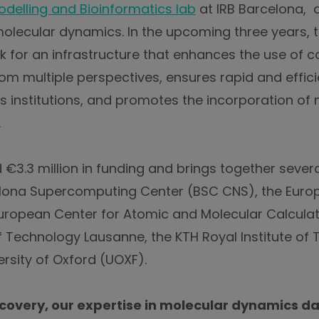
delling and Bioinformatics lab
at IRB Barcelona, a
ecular dynamics. In the upcoming three years, the
k for an infrastructure that enhances the use of 
om multiple perspectives, ensures rapid and effic
institutions, and promotes the incorporation of 
.
€3.3 million in funding and brings together several
elona Supercomputing Center (BSC CNS), the Euro
European Center for Atomic and Molecular Calcula
of Technology Lausanne, the KTH Royal Institute of
rsity of Oxford (UOXF).
covery, our expertise in molecular dynamics d