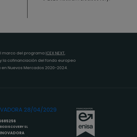
l marco del programa
ICEX NEXT
,
y la cofinanciación del fondo europeo
da en Nuevos Mercados 2020-2024.
6685256
IODISCOVERY SL
INNOVADORA