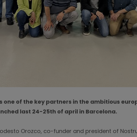
s one of the key partners in the ambitious eur
unched last 24-25th of april in Barcelona.
Modesto Orozco, co-funder and president of Nost