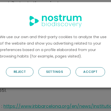
ontributor to the project.
is to establish an infrastructure that optimizes co
from different perspectives, promotes efficient i
ion of molecular dynamics into other research fiel
We use our own and third-party cookies to analyze the use
ct on research in fields such as biochemistry, pha
of the website and show you advertising related to your
preferences based on a profile elaborated from your
 nanotechnology. The project will run for three y
browsing habits (for example, pages visited).
including the European Commission’s Horizon Euro
Swiss State Secretariat for Education, Research a
REJECT
SETTINGS
ACCEPT
ed funding from the European Union’s Horizon Eu
51.
 :
https://www.irbbarcelona.org/en/news/instituti