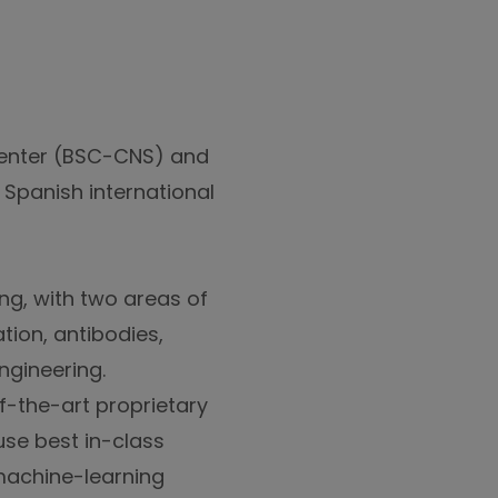
Center (BSC-CNS) and
 Spanish international
ng, with two areas of
tion, antibodies,
ngineering.
f-the-art proprietary
se best in-class
machine-learning