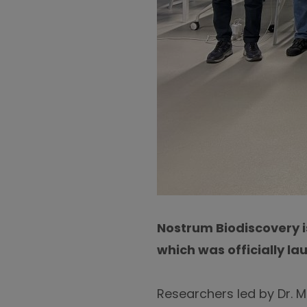
Nostrum Biodiscovery i
which was officially la
Researchers led by Dr. 