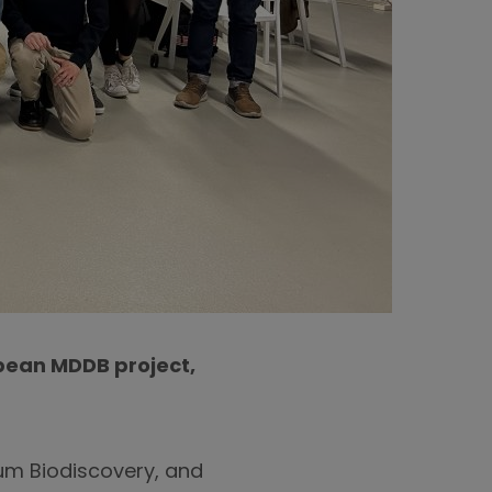
opean MDDB project,
rum Biodiscovery, and