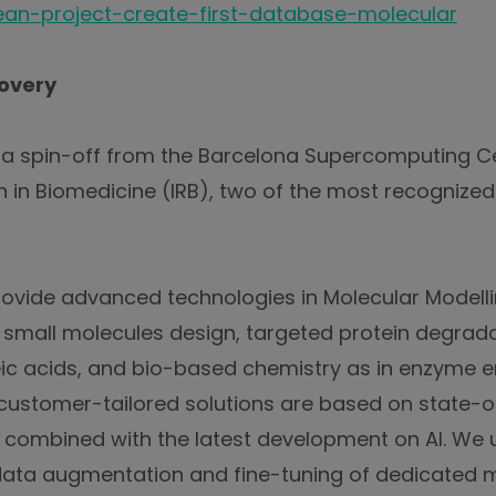
an-project-create-first-database-molecular
overy
s a spin-off from the Barcelona Supercomputing 
ch in Biomedicine (IRB), two of the most recognized
ovide advanced technologies in Molecular Modelli
g. small molecules design, targeted protein degrada
c acids, and bio-based chemistry as in enzyme e
customer-tailored solutions are based on state-o
 combined with the latest development on AI. We u
data augmentation and fine-tuning of dedicated 