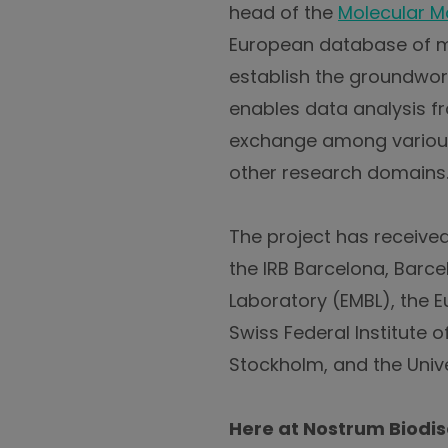
head of the
Molecular Mo
European database of mol
establish the groundwor
enables data analysis fr
exchange among various 
other research domains
The project has received 
the IRB Barcelona, Barc
Laboratory (EMBL), the 
Swiss Federal Institute 
Stockholm, and the Unive
Here at Nostrum Biodis