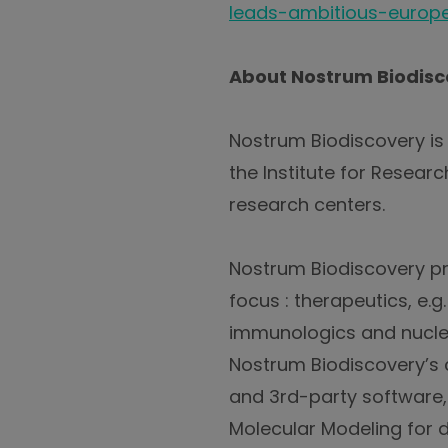
leads-ambitious-europe
About Nostrum Biodisc
Nostrum Biodiscovery i
the Institute for Resear
research centers.
Nostrum Biodiscovery pr
focus : therapeutics, e.
immunologics and nuclei
Nostrum Biodiscovery’s 
and 3rd-party software,
Molecular Modeling for 