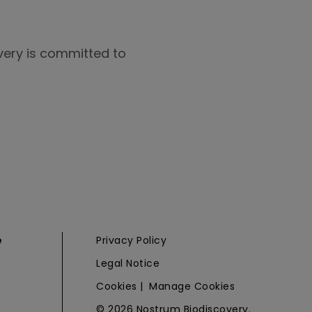
overy is committed to
e
Privacy Policy
Legal Notice
Cookies
|
Manage Cookies
© 2026 Nostrum Biodiscovery.