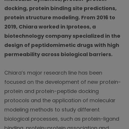
docking, protein binding site predictions,
protein structure modeling. From 2016 to
2019, Chiara worked in Iproteos, a
biotechnology company specialized in the
design of peptidomimetic drugs with high
permeability across biological barriers.
Chiara’s major research line has been
focused on the development of new protein-
protein and protein-peptide docking
protocols and the application of molecular
modeling methods to study different
biological processes, such as protein-ligand
binding, protein-protein association and