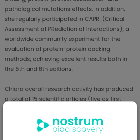
pathological mutations effects. In addition,
she regularly participated in CAPRI (Critical
Assessment of PRediction of Interactions), a
worldwide community experiment for the
evaluation of protein-protein docking
methods, achieving excellent results both in
the 5th and 6th editions.
Chiara overall research activity has produced
a total of 15 scientific articles (five as first
author), 13 of which published in international
peer-reviewed first quartile (Q1) journals with
impact factor between 2.9 and 9.7 (as indexed
in ISI) and one patent,that was recently filed