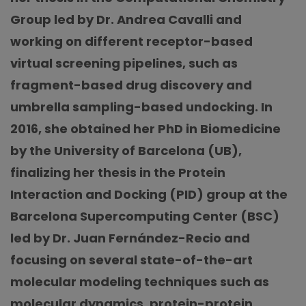
Group led by Dr. Andrea Cavalli and
working on different receptor-based
virtual screening pipelines, such as
fragment-based drug discovery and
umbrella sampling-based undocking. In
2016, she obtained her PhD in Biomedicine
by the University of Barcelona (UB),
finalizing her thesis in the Protein
Interaction and Docking (PID) group at the
Barcelona Supercomputing Center (BSC)
led by Dr. Juan Fernández-Recio and
focusing on several state-of-the-art
molecular modeling techniques such as
molecular dynamics, protein-protein