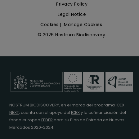
Privacy Policy
Legal Notice
Cookies
|
Manage Cookies
© 2026 Nostrum Biodiscovery.
NOSTRUM BIODISCOVERY, en el marco del programa
ICEX
NEXT
,
cuenta con el apoyo del
ICEX
y la cofinanciación del
fondo europeo
FEDER
para su Plan de Entrada en Nuevos
Mercados 2020-2024.