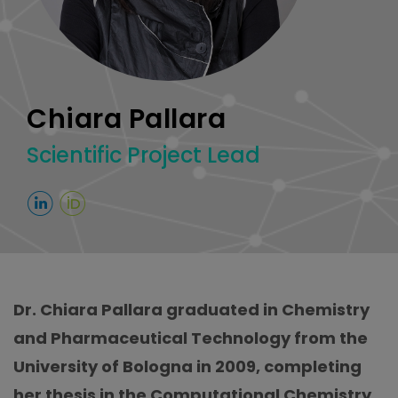
Chiara Pallara
Scientific Project Lead
Dr. Chiara Pallara graduated in Chemistry
and Pharmaceutical Technology from the
University of Bologna in 2009, completing
her thesis in the Computational Chemistry