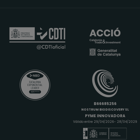
B66685256
NOSTRUM BIODISCOVERY SL
PYME INNOVADORA
Válido entre 29/04/2026- 28/04/2029