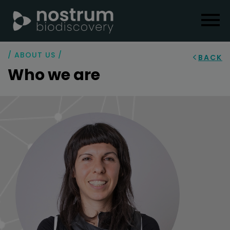
/ ABOUT US /
BACK
Who we are