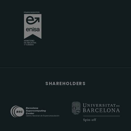
SHAREHOLDERS