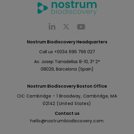
Nostrum Biodiscovery Headquarters
Call us
+0034 696 766 027
Av. Josep Tarradellas 8-10, 3º 2ª
08029, Barcelona (Spain)
Nostrum Biodiscovery Boston Office
CIC Cambridge - 1 Broadway, Cambridge, MA
02142 (United States)
Contact us
hello@nostrumbiodiscovery.com