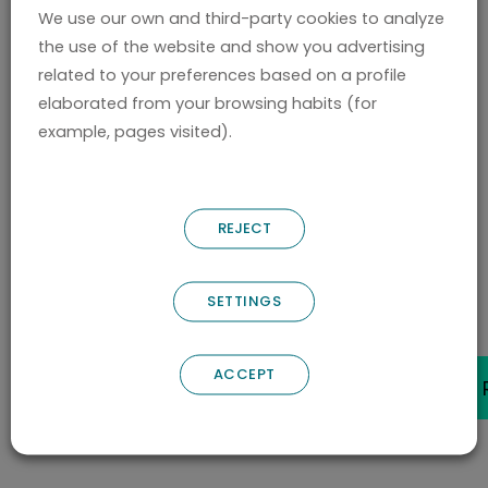
We use our own and third-party cookies to analyze
to the European Patent Office EPO. Chiara is
the use of the website and show you advertising
currently working at Nostrum Biodiscovery as
related to your preferences based on a profile
Project Manager.
elaborated from your browsing habits (for
example, pages visited).
She currently holds a Torres Quevedo grant
from the Spanish Ministry of Science and
REJECT
Innovation.
SETTINGS
BACK
ACCEPT