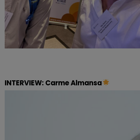
INTERVIEW: Carme Almansa