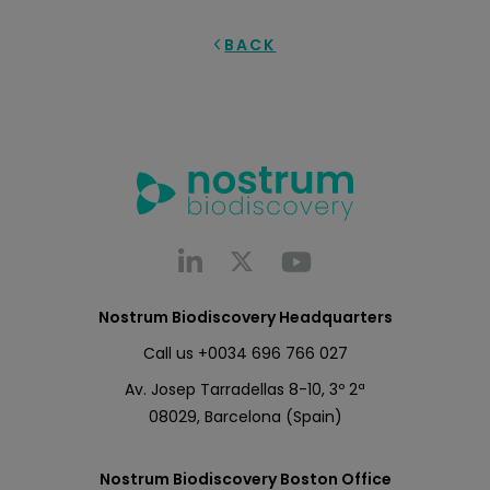
BACK
Nostrum Biodiscovery Headquarters
Call us
+0034 696 766 027
Av. Josep Tarradellas 8-10, 3º 2ª
08029, Barcelona (Spain)
Nostrum Biodiscovery Boston Office