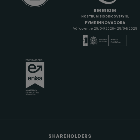
B66685256
NOSTRUM BIODISCOVERY SL
PYME INNOVADORA
Válido entre 29/04/2026- 28/04/2029
SHAREHOLDERS