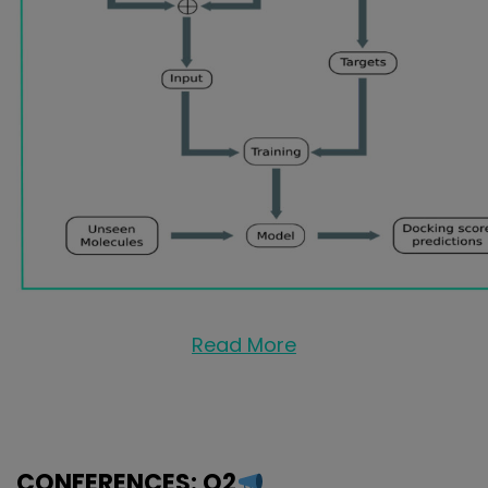
Read More
CONFERENCES: Q2