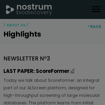
/ ABOUT US /
BACK
Highlights
NEWSLETTER Nº3
LAST PAPER: ScoreFormer
Today we talk about Scoreformer: an integral
part of our ALScreen platform, designed for
high-throughput screening of large molecular
databases. The platform learns from initial