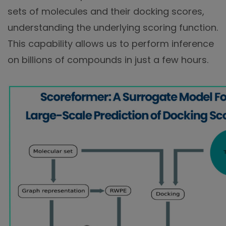
sets of molecules and their docking scores,
understanding the underlying scoring function.
This capability allows us to perform inference
on billions of compounds in just a few hours.