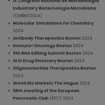
IX Congreso Nacional de Microbiología
Industrial y Biotecnología Microbiana
(CMIBM’2024)
Molecular Simulations for Chemistry
2024
Antibody Therapeutics Boston
2024
Immuno-Oncology Boston
2024
5th RNA Editing Summit Boston
2024
AI in Drug Discovery Boston
2024
Oligonucleotide Therapeutics Boston
2024
World Bio Markets The Hague
2024
56th meeting of the European
Pancreatic Club
(EPC) 2024