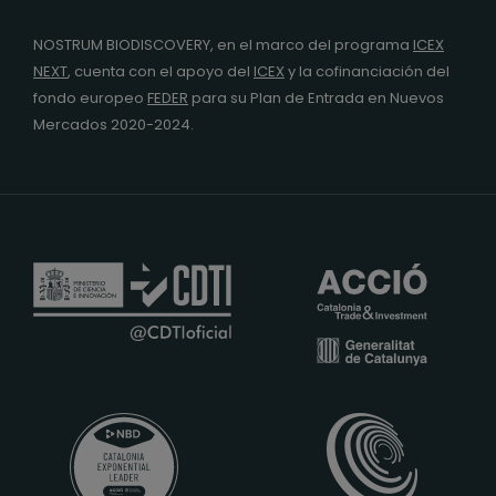
NOSTRUM BIODISCOVERY, en el marco del programa
ICEX
NEXT
,
cuenta con el apoyo del
ICEX
y la cofinanciación del
fondo europeo
FEDER
para su Plan de Entrada en Nuevos
Mercados 2020-2024.