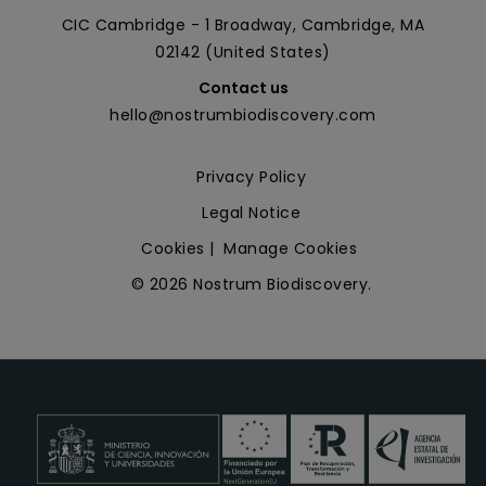
CIC Cambridge - 1 Broadway, Cambridge, MA
02142 (United States)
Contact us
hello@nostrumbiodiscovery.com
Privacy Policy
Legal Notice
Cookies
|
Manage Cookies
© 2026 Nostrum Biodiscovery.