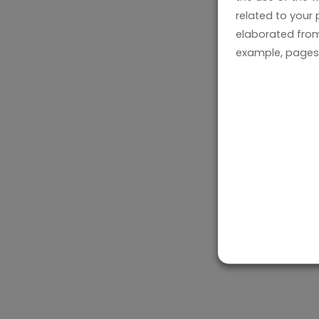
related to your
elaborated from
example, pages 