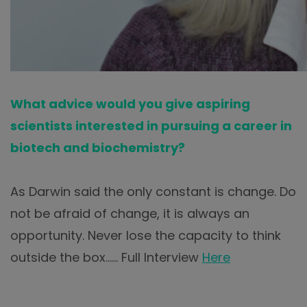
What advice would you give aspiring
scientists interested in pursuing a career in
biotech and biochemistry?
As Darwin said the only constant is change. Do
not be afraid of change, it is always an
opportunity. Never lose the capacity to think
outside the box…… Full Interview
Here