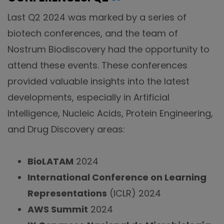
Last Q2 2024 was marked by a series of
biotech conferences, and the team of
Nostrum Biodiscovery had the opportunity to
attend these events. These conferences
provided valuable insights into the latest
developments, especially in Artificial
Intelligence, Nucleic Acids, Protein Engineering,
and Drug Discovery areas:
BioLATAM
2024
International Conference on Learning
Representations
(ICLR) 2024
AWS Summit
2024