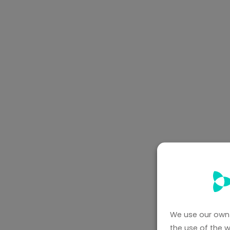
We use our own 
the use of the 