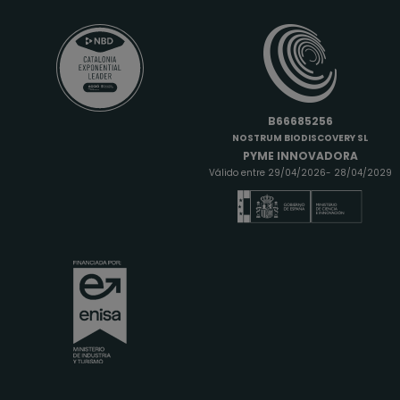
B66685256
NOSTRUM BIODISCOVERY SL
PYME INNOVADORA
Válido entre 29/04/2026- 28/04/2029