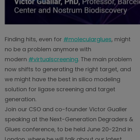
Finding hits, even for
#molecularglues
, might
no be a problem anymore with
modern
#virtualscreening
. The main problem
now shifts to generating the right target, and
we might have the best in silico modeling
solution for ligase screening and target
generation.
Join our CSO and co-founder Victor Gualler
speaking at the Next-Generation Degraders &
Glues conference, to be held June 20-22nd in
London, where he will talk about our latest