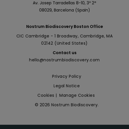
Av. Josep Tarradellas 8-10, 3º 2ª
08029, Barcelona (Spain)
Nostrum Biodiscovery Boston Office
CIC Cambridge - 1 Broadway, Cambridge, MA
02142 (United States)
Contact us
hello@nostrumbiodiscovery.com
Privacy Policy
Legal Notice
Cookies
|
Manage Cookies
© 2026 Nostrum Biodiscovery.