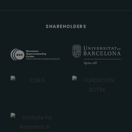
SHAREHOLDERS