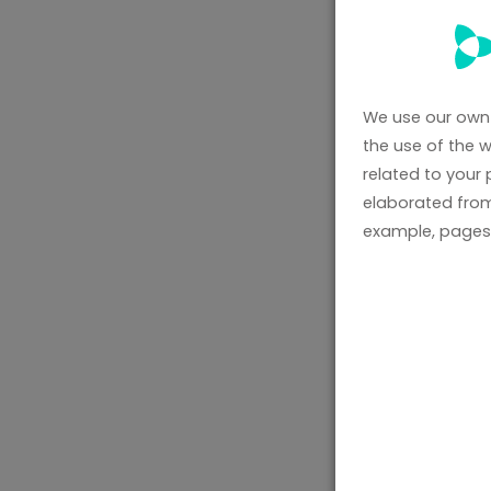
We use our own 
the use of the 
related to your
elaborated from
example, pages 