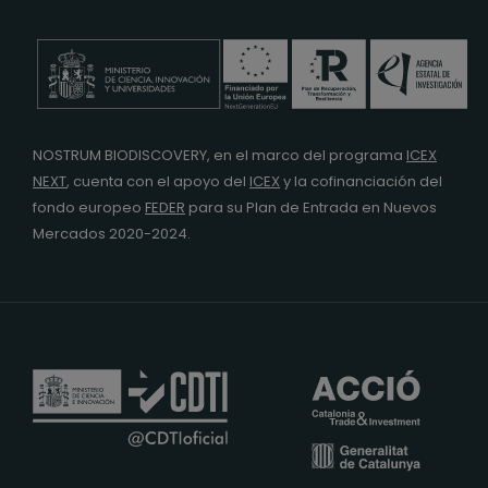
NOSTRUM BIODISCOVERY, en el marco del programa
ICEX
NEXT
,
cuenta con el apoyo del
ICEX
y la cofinanciación del
fondo europeo
FEDER
para su Plan de Entrada en Nuevos
Mercados 2020-2024.