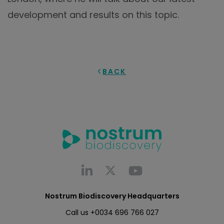
development and results on this topic.
BACK
Nostrum Biodiscovery Headquarters
Call us
+0034 696 766 027