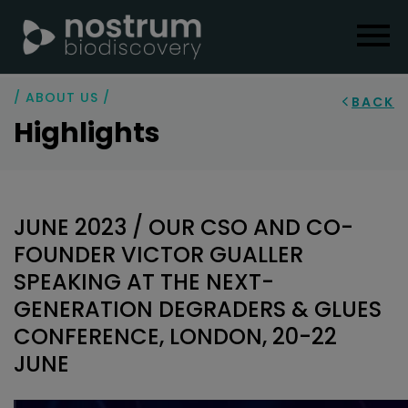
/ ABOUT US /
BACK
Highlights
JUNE 2023 / OUR CSO AND CO-
FOUNDER VICTOR GUALLER
SPEAKING AT THE NEXT-
GENERATION DEGRADERS & GLUES
CONFERENCE, LONDON, 20-22
JUNE