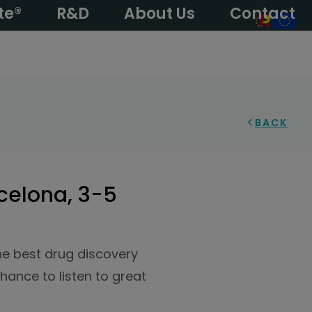
te®
R&D
About Us
Contact
BACK
celona, 3-5
the best drug discovery
hance to listen to great