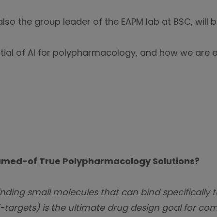
also the group leader of the EAPM lab at BSC, will 
ntial of AI for polypharmacology, and how we are e
eamed-of True Polypharmacology Solutions?
nding small molecules that can bind specifically t
-targets) is the ultimate drug design goal for com