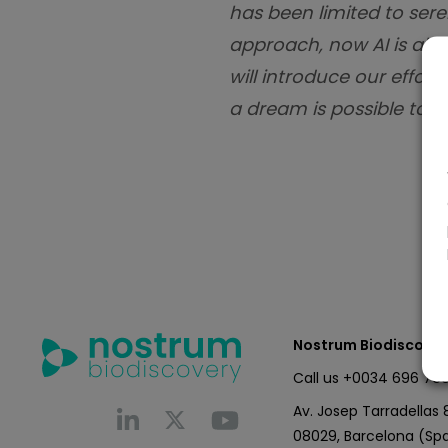
has been limited to sere
approach, now AI is all
will introduce our effor
a dream is possible toda
Nostrum Biodiscover
Call us
+0034 696 766
Av. Josep Tarradellas 8
08029, Barcelona (Spa