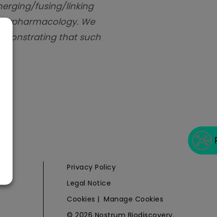
merging/fusing/linking
 polypharmacology. We
 demonstrating that such
e
Privacy Policy
Legal Notice
Cookies
|
Manage Cookies
© 2026 Nostrum Biodiscovery.