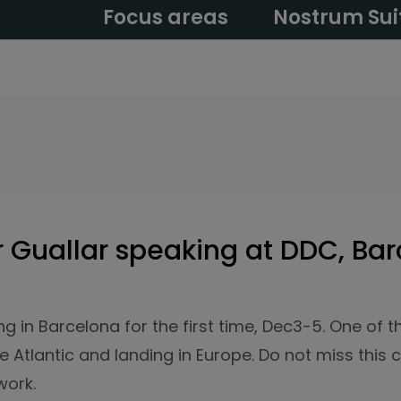
Focus areas
Nostrum Sui
 Guallar speaking at DDC, Bar
g in Barcelona for the first time, Dec3-5. One of 
 Atlantic and landing in Europe. Do not miss this c
work.