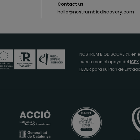
Contact us
hello@nostrumbiodiscovery.com
NOSTRUM BIODISCOVERY, en e
cuenta con el apoyo del
ICEX
FEDER
para su Plan de Entra