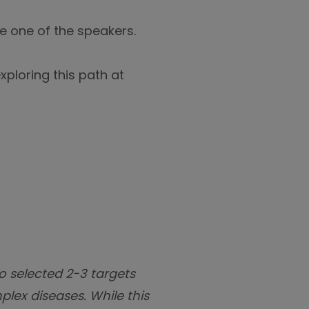
be one of the speakers.
xploring this path at
o selected 2-3 targets
plex diseases. While this