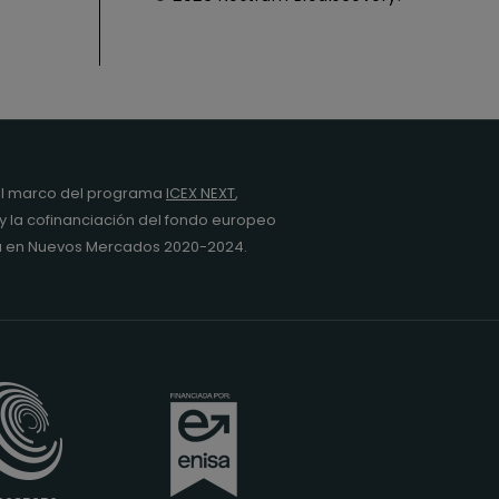
l marco del programa
ICEX NEXT
,
y la cofinanciación del fondo europeo
da en Nuevos Mercados 2020-2024.