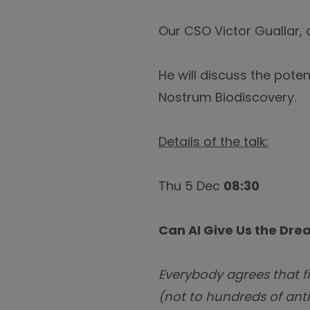
Our CSO Victor Guallar, 
He will discuss the pote
Nostrum Biodiscovery.
Details of the talk:
Thu 5 Dec
08:30
Can AI Give Us the Dr
Everybody agrees that fi
(not to hundreds of anti