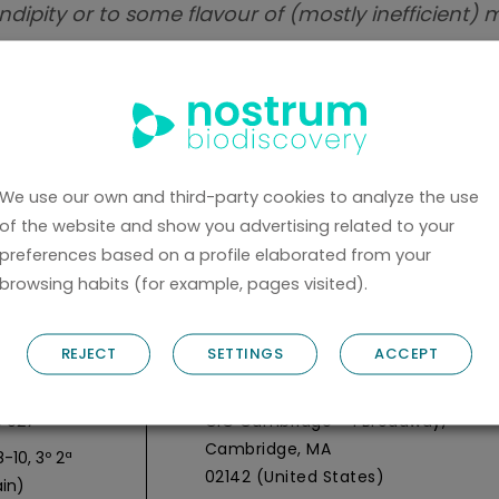
ndipity or to some flavour of (mostly inefficient) 
owing us to dream of finding true small molecule
ts in this line and recent implementation studies,
y.
We use our own and third-party cookies to analyze the use
of the website and show you advertising related to your
BACK
preferences based on a profile elaborated from your
browsing habits (for example, pages visited).
REJECT
SETTINGS
ACCEPT
y Headquarters
Nostrum Biodiscovery Boston Offic
 027
CIC Cambridge - 1 Broadway,
Cambridge, MA
-10, 3º 2ª
02142 (United States)
in)