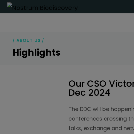
/ ABOUT US /
Highlights
Our CSO Victor
Dec 2024
The DDC will be happenin
conferences crossing the
talks, exchange and net