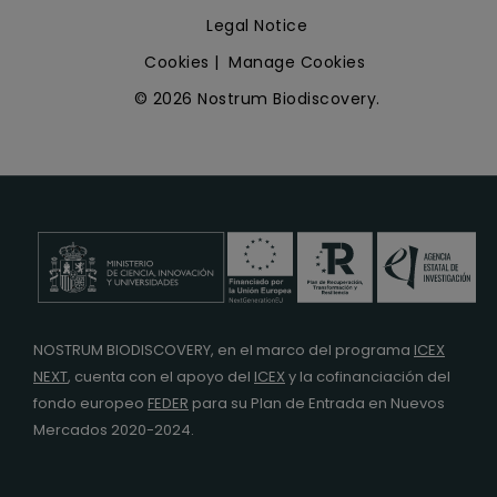
Legal Notice
Cookies
|
Manage Cookies
© 2026 Nostrum Biodiscovery.
NOSTRUM BIODISCOVERY, en el marco del programa
ICEX
NEXT
,
cuenta con el apoyo del
ICEX
y la cofinanciación del
fondo europeo
FEDER
para su Plan de Entrada en Nuevos
Mercados 2020-2024.