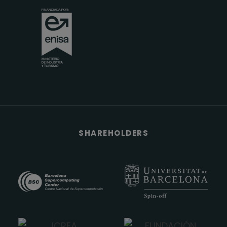
SHAREHOLDERS