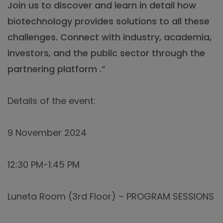
Join us to discover and learn in detail how
biotechnology provides solutions to all these
challenges. Connect with industry, academia,
investors, and the public sector through the
partnering platform .”
Details of the event:
9 November 2024
12:30 PM-1:45 PM
Luneta Room (3rd Floor) – PROGRAM SESSIONS