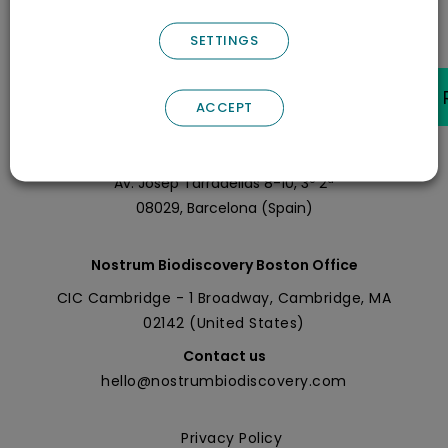
SETTINGS
ACCEPT
Nostrum Biodiscovery Headquarters
Call us
+0034 696 766 027
Av. Josep Tarradellas 8-10, 3º 2ª
08029, Barcelona (Spain)
Nostrum Biodiscovery Boston Office
CIC Cambridge - 1 Broadway, Cambridge, MA
02142 (United States)
Contact us
hello@nostrumbiodiscovery.com
Privacy Policy