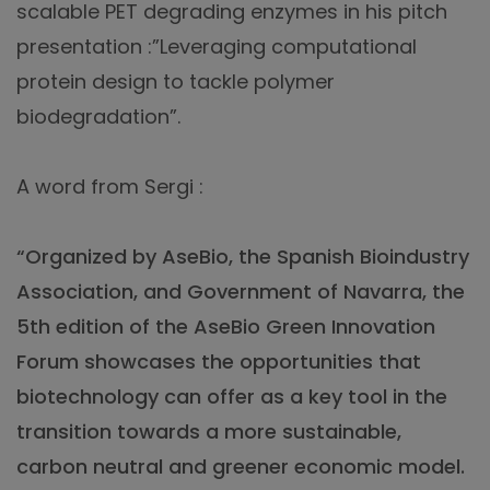
scalable PET degrading enzymes in his pitch
presentation :”Leveraging computational
protein design to tackle polymer
biodegradation”.
A word from Sergi :
“Organized by AseBio, the Spanish Bioindustry
Association, and Government of Navarra, the
5th edition of the AseBio Green Innovation
Forum showcases the opportunities that
biotechnology can offer as a key tool in the
transition towards a more sustainable,
carbon neutral and greener economic model.