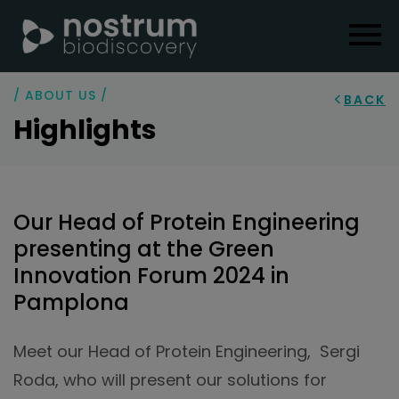
/ ABOUT US /
BACK
Highlights
Our Head of Protein Engineering
presenting at the Green
Innovation Forum 2024 in
Pamplona
Meet our Head of Protein Engineering, Sergi
Roda, who will present our solutions for