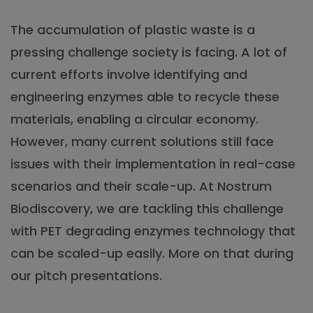
The accumulation of plastic waste is a
pressing challenge society is facing. A lot of
current efforts involve identifying and
engineering enzymes able to recycle these
materials, enabling a circular economy.
However, many current solutions still face
issues with their implementation in real-case
scenarios and their scale-up. At Nostrum
Biodiscovery, we are tackling this challenge
with PET degrading enzymes technology that
can be scaled-up easily. More on that during
our pitch presentations.