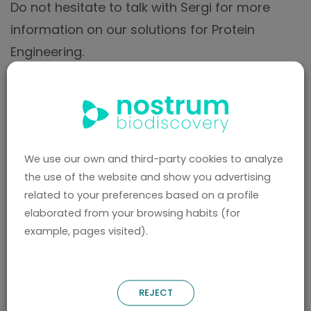
Do not hesitate to talk with Sergi for more
information on our solutions for Protein
Engineering.
We use our own and third-party cookies to analyze
the use of the website and show you advertising
related to your preferences based on a profile
elaborated from your browsing habits (for
BACK
example, pages visited).
REJECT