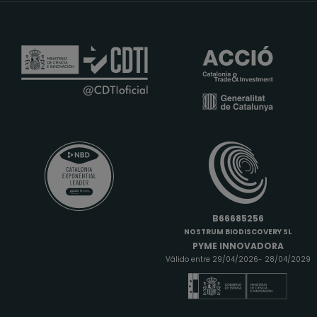
B66685256
NOSTRUM BIODISCOVERY SL
PYME INNOVADORA
Válido entre 29/04/2026- 28/04/2029