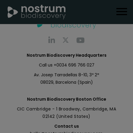
Nostrum Biodiscovery Headquarters
Call us
+0034 696 766 027
Av. Josep Tarradellas 8-10, 3º 2ª
08029, Barcelona (Spain)
Nostrum Biodiscovery Boston Office
CIC Cambridge - 1 Broadway, Cambridge, MA
02142 (United States)
Contact us