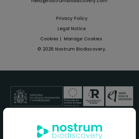
hello@nostrumbiodiscovery.com
Privacy Policy
Legal Notice
Cookies
|
Manage Cookies
© 2026 Nostrum Biodiscovery.
NOSTRUM BIODISCOVERY, en el marco del programa
ICEX
NEXT
,
cuenta con el apoyo del
ICEX
y la cofinanciación del
fondo europeo
FEDER
para su Plan de Entrada en Nuevos