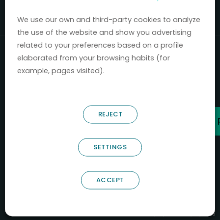
Mercados 2020-2024.
We use our own and third-party cookies to analyze
the use of the website and show you advertising
related to your preferences based on a profile
elaborated from your browsing habits (for
example, pages visited).
REJECT
SETTINGS
ACCEPT
B66685256
NOSTRUM BIODISCOVERY SL
PYME INNOVADORA
Válido entre 29/04/2026- 28/04/2029