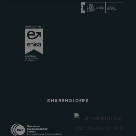
SHAREHOLDERS