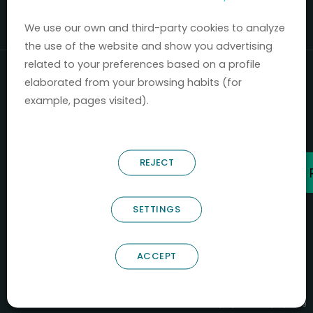
Mercados 2020-2024.
We use our own and third-party cookies to analyze
the use of the website and show you advertising
related to your preferences based on a profile
elaborated from your browsing habits (for
example, pages visited).
REJECT
SETTINGS
ACCEPT
B66685256
NOSTRUM BIODISCOVERY SL
PYME INNOVADORA
Válido entre 29/04/2026- 28/04/2029