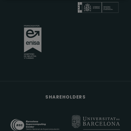
SHAREHOLDERS