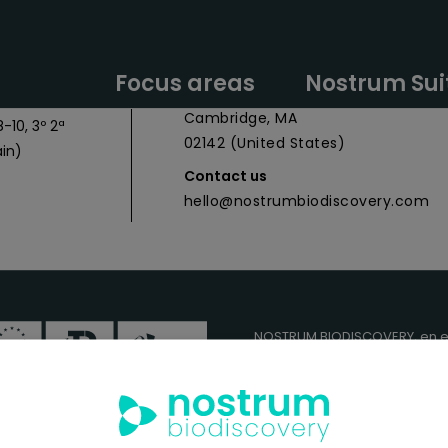
y Headquarters
Nostrum Biodiscovery Boston Offic
Focus areas
Nostrum Sui
 027
CIC Cambridge - 1 Broadway,
Cambridge, MA
-10, 3º 2ª
02142 (United States)
in)
Contact us
hello@nostrumbiodiscovery.com
NOSTRUM BIODISCOVERY, en e
cuenta con el apoyo del
ICEX
FEDER
para su Plan de Entra