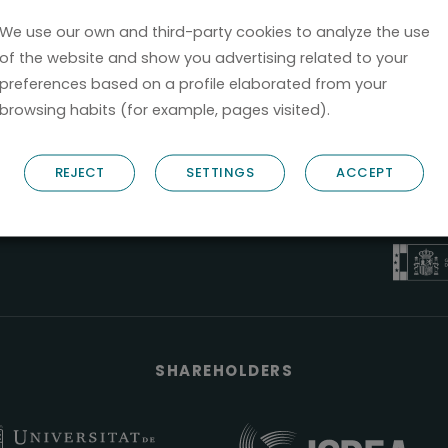
We use our own and third-party cookies to analyze the use
of the website and show you advertising related to your
preferences based on a profile elaborated from your
browsing habits (for example, pages visited).
B6
REJECT
SETTINGS
ACCEPT
NOSTRUM B
PYME 
Válido entre 2
SHAREHOLDERS