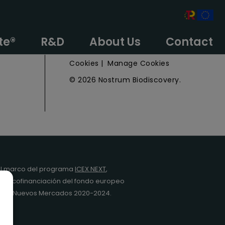
e
Privacy Policy
te®
R&D
About Us
Contact
Legal Notice
Cookies
|
Manage Cookies
© 2026 Nostrum Biodiscovery.
l marco del programa
ICEX NEXT
,
y la cofinanciación del fondo europeo
da en Nuevos Mercados 2020-2024.