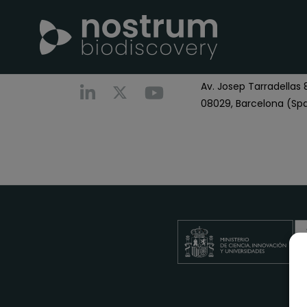
Nostrum Biodiscover
Call us
+0034 696 766
Av. Josep Tarradellas 8
08029, Barcelona (Spa