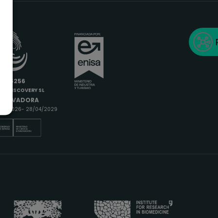
6685256
IODISCOVERY SL
INNOVADORA
9/04/2026- 28/04/2029