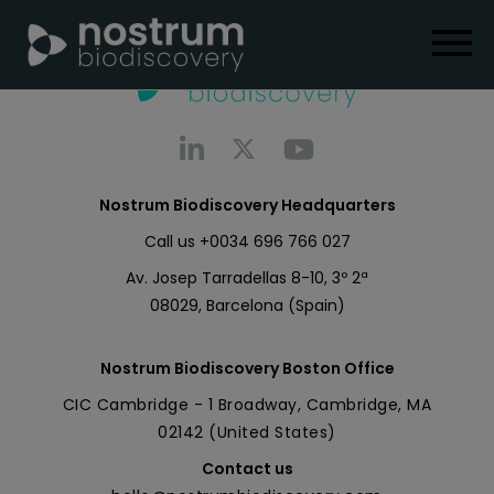
Nostrum Biodiscovery Headquarters
Call us
+0034 696 766 027
Av. Josep Tarradellas 8-10, 3º 2ª
08029, Barcelona (Spain)
Nostrum Biodiscovery Boston Office
CIC Cambridge - 1 Broadway, Cambridge, MA
02142 (United States)
Contact us