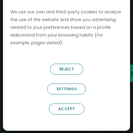
Mercados 2020-2024.
We use our own and third-party cookies to analyze
the use of the website and show you advertising
related to your preferences based on a profile
elaborated from your browsing habits (for
example, pages visited).
REJECT
SETTINGS
ACCEPT
B66685256
NOSTRUM BIODISCOVERY SL
PYME INNOVADORA
Válido entre 29/04/2026- 28/04/2029