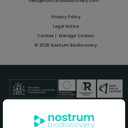
hello@nostrumbiodiscovery.com
Privacy Policy
Legal Notice
Cookies
|
Manage Cookies
© 2026 Nostrum Biodiscovery.
NOSTRUM BIODISCOVERY, en el marco del programa
ICEX
NEXT
,
cuenta con el apoyo del
ICEX
y la cofinanciación del
fondo europeo
FEDER
para su Plan de Entrada en Nuevos