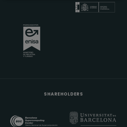
SHAREHOLDERS