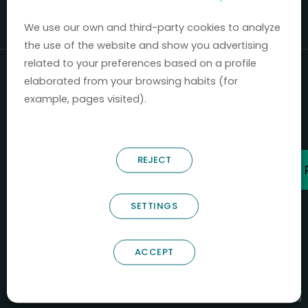
Mercados 2020-2024.
We use our own and third-party cookies to analyze
the use of the website and show you advertising
related to your preferences based on a profile
elaborated from your browsing habits (for
example, pages visited).
REJECT
SETTINGS
ACCEPT
B66685256
NOSTRUM BIODISCOVERY SL
PYME INNOVADORA
Válido entre 29/04/2026- 28/04/2029