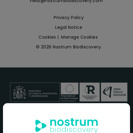
hello@nostrumbiodiscovery.com
Privacy Policy
Legal Notice
Cookies
|
Manage Cookies
© 2026 Nostrum Biodiscovery.
NOSTRUM BIODISCOVERY, en el marco del programa
ICEX
NEXT
,
cuenta con el apoyo del
ICEX
y la cofinanciación del
fondo europeo
FEDER
para su Plan de Entrada en Nuevos