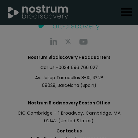
Nostrum Biodiscovery Headquarters
Call us
+0034 696 766 027
Av. Josep Tarradellas 8-10, 3º 2ª
08029, Barcelona (Spain)
Nostrum Biodiscovery Boston Office
CIC Cambridge - 1 Broadway, Cambridge, MA
02142 (United States)
Contact us