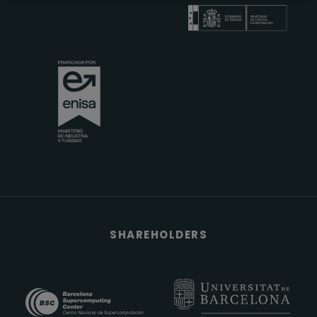
SHAREHOLDERS