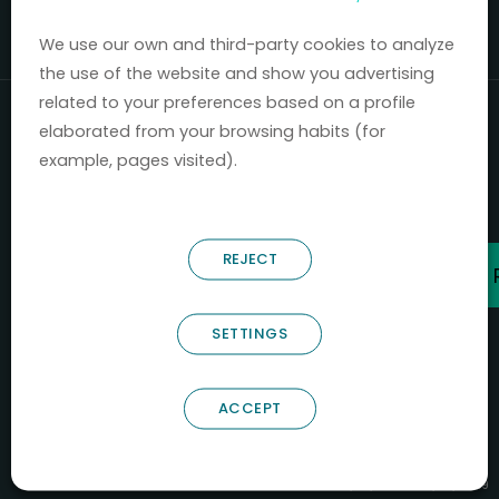
Mercados 2020-2024.
We use our own and third-party cookies to analyze
the use of the website and show you advertising
related to your preferences based on a profile
elaborated from your browsing habits (for
example, pages visited).
REJECT
SETTINGS
ACCEPT
B66685256
NOSTRUM BIODISCOVERY SL
PYME INNOVADORA
Válido entre 29/04/2026- 28/04/2029