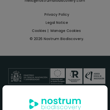
hello@nostrumbiodiscovery.com
Privacy Policy
Legal Notice
Cookies
|
Manage Cookies
© 2026 Nostrum Biodiscovery.
NOSTRUM BIODISCOVERY, en el marco del programa
ICEX
NEXT
,
cuenta con el apoyo del
ICEX
y la cofinanciación del
fondo europeo
FEDER
para su Plan de Entrada en Nuevos