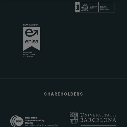
SHAREHOLDERS