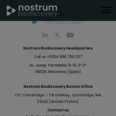
Nostrum Biodiscovery Headquarters
Call us
+0034 696 766 027
Av. Josep Tarradellas 8-10, 3º 2ª
08029, Barcelona (Spain)
Nostrum Biodiscovery Boston Office
CIC Cambridge - 1 Broadway, Cambridge, MA
02142 (United States)
Contact us