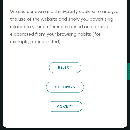
Mercados 2020-2024.
We use our own and third-party cookies to analyze
the use of the website and show you advertising
related to your preferences based on a profile
elaborated from your browsing habits (for
example, pages visited).
REJECT
SETTINGS
ACCEPT
B66685256
NOSTRUM BIODISCOVERY SL
PYME INNOVADORA
Válido entre 29/04/2026- 28/04/2029