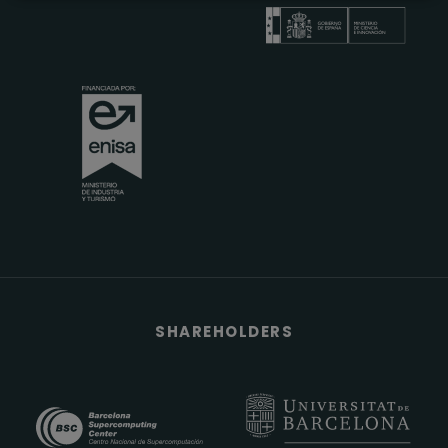
SHAREHOLDERS