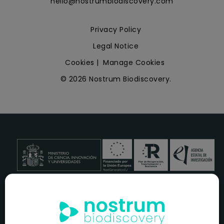
hello@nostrumbiodiscovery.com
Privacy Policy
Legal Notice
Cookies
|
Manage Cookies
© 2026 Nostrum Biodiscovery.
NOSTRUM BIODISCOVERY, en el marco del programa
ICEX
NEXT
,
cuenta con el apoyo del
ICEX
y la cofinanciación del
fondo europeo
FEDER
para su Plan de Entrada en Nuevos