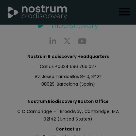
Nostrum Biodiscovery Headquarters
Call us
+0034 696 766 027
Av. Josep Tarradellas 8-10, 3º 2ª
08029, Barcelona (Spain)
Nostrum Biodiscovery Boston Office
CIC Cambridge - 1 Broadway, Cambridge, MA
02142 (United States)
Contact us