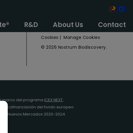
e
Privacy Policy
te®
R&D
About Us
Contact
Legal Notice
Cookies
|
Manage Cookies
© 2026 Nostrum Biodiscovery.
l marco del programa
ICEX NEXT
,
y la cofinanciación del fondo europeo
da en Nuevos Mercados 2020-2024.