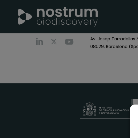
Nostrum Biodiscover
Call us
+0034 696 766
Av. Josep Tarradellas 8
08029, Barcelona (Spa