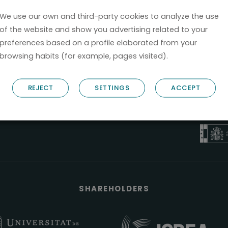
We use our own and third-party cookies to analyze the use
of the website and show you advertising related to your
preferences based on a profile elaborated from your
browsing habits (for example, pages visited).
B6
REJECT
SETTINGS
ACCEPT
NOSTRUM B
PYME 
Válido entre 2
SHAREHOLDERS