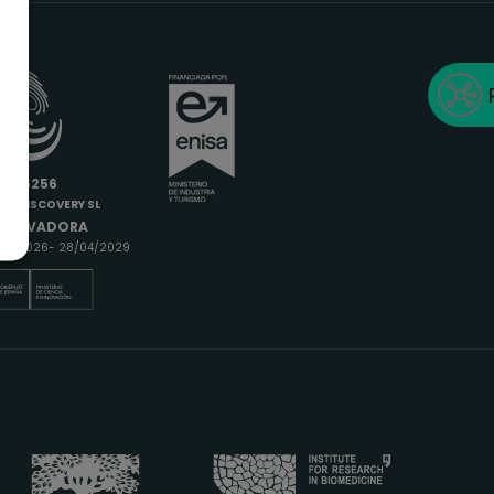
6685256
IODISCOVERY SL
INNOVADORA
9/04/2026- 28/04/2029