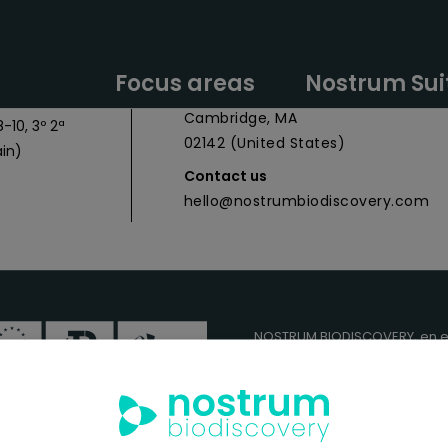
y Headquarters
Nostrum Biodiscovery Boston Offic
Focus areas
Nostrum Sui
 027
CIC Cambridge - 1 Broadway,
Cambridge, MA
-10, 3º 2ª
02142 (United States)
in)
Contact us
hello@nostrumbiodiscovery.com
NOSTRUM BIODISCOVERY, en e
cuenta con el apoyo del
ICEX
FEDER
para su Plan de Entra