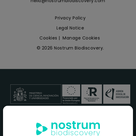
hello@nostrumbiodiscovery.com
Privacy Policy
Legal Notice
Cookies
|
Manage Cookies
© 2026 Nostrum Biodiscovery.
NOSTRUM BIODISCOVERY, en el marco del programa
ICEX
NEXT
,
cuenta con el apoyo del
ICEX
y la cofinanciación del
fondo europeo
FEDER
para su Plan de Entrada en Nuevos