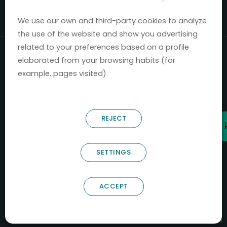
Mercados 2020-2024.
We use our own and third-party cookies to analyze
the use of the website and show you advertising
related to your preferences based on a profile
elaborated from your browsing habits (for
example, pages visited).
REJECT
SETTINGS
ACCEPT
B66685256
NOSTRUM BIODISCOVERY SL
PYME INNOVADORA
Válido entre 29/04/2026- 28/04/2029