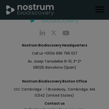
Nostrum Biodiscovery Headquarters
Call us
+0034 696 766 027
Av. Josep Tarradellas 8-10, 3º 2ª
08029, Barcelona (Spain)
Nostrum Biodiscovery Boston Office
CIC Cambridge - 1 Broadway, Cambridge, MA
02142 (United States)
Contact us