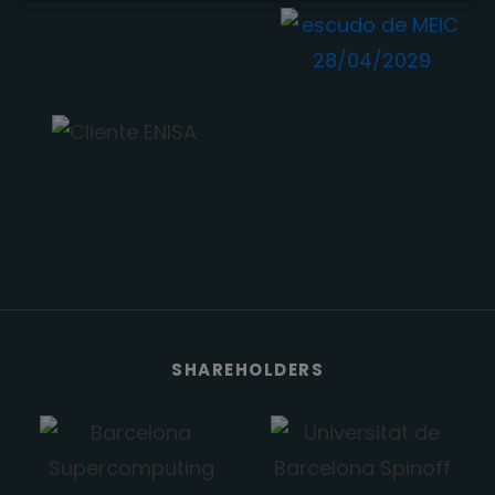
SHAREHOLDERS