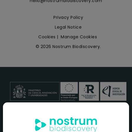
hello@nostrumbiodiscovery.com
Privacy Policy
Legal Notice
Cookies
|
Manage Cookies
© 2026 Nostrum Biodiscovery.
NOSTRUM BIODISCOVERY, en el marco del programa
ICEX
NEXT
,
cuenta con el apoyo del
ICEX
y la cofinanciación del
fondo europeo
FEDER
para su Plan de Entrada en Nuevos