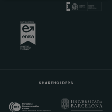
SHAREHOLDERS