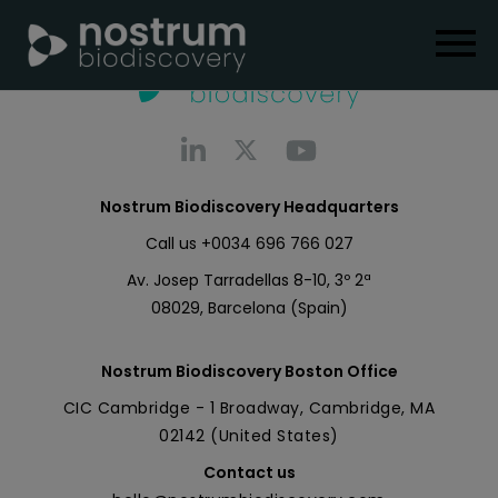
Nostrum Biodiscovery Headquarters
Call us
+0034 696 766 027
Av. Josep Tarradellas 8-10, 3º 2ª
08029, Barcelona (Spain)
Nostrum Biodiscovery Boston Office
CIC Cambridge - 1 Broadway, Cambridge, MA
02142 (United States)
Contact us