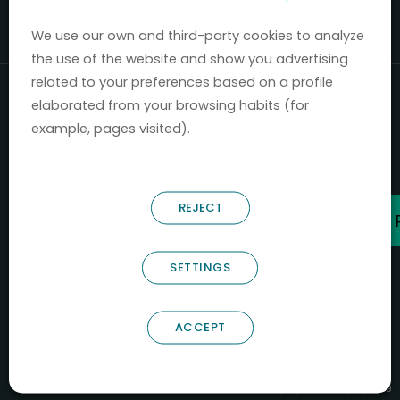
Mercados 2020-2024.
We use our own and third-party cookies to analyze
the use of the website and show you advertising
related to your preferences based on a profile
elaborated from your browsing habits (for
example, pages visited).
REJECT
SETTINGS
ACCEPT
B66685256
NOSTRUM BIODISCOVERY SL
PYME INNOVADORA
Válido entre 29/04/2026- 28/04/2029