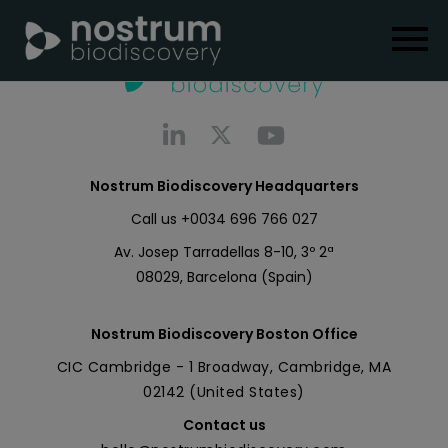
Nostrum Biodiscovery Headquarters
Call us
+0034 696 766 027
Av. Josep Tarradellas 8-10, 3º 2ª
08029, Barcelona (Spain)
Nostrum Biodiscovery Boston Office
CIC Cambridge - 1 Broadway, Cambridge, MA
02142 (United States)
Contact us