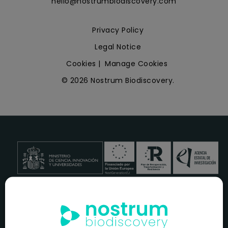
hello@nostrumbiodiscovery.com
Privacy Policy
Legal Notice
Cookies
|
Manage Cookies
© 2026 Nostrum Biodiscovery.
NOSTRUM BIODISCOVERY, en el marco del programa
ICEX
NEXT
,
cuenta con el apoyo del
ICEX
y la cofinanciación del
fondo europeo
FEDER
para su Plan de Entrada en Nuevos