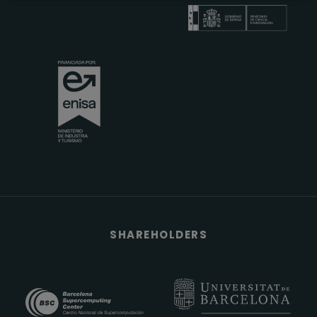
SHAREHOLDERS