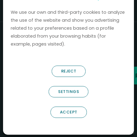
Mercados 2020-2024.
We use our own and third-party cookies to analyze
the use of the website and show you advertising
related to your preferences based on a profile
elaborated from your browsing habits (for
example, pages visited).
REJECT
SETTINGS
ACCEPT
B66685256
NOSTRUM BIODISCOVERY SL
PYME INNOVADORA
Válido entre 29/04/2026- 28/04/2029