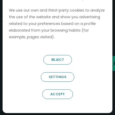
Mercados 2020-2024.
We use our own and third-party cookies to analyze
the use of the website and show you advertising
related to your preferences based on a profile
elaborated from your browsing habits (for
example, pages visited).
REJECT
SETTINGS
ACCEPT
B66685256
NOSTRUM BIODISCOVERY SL
PYME INNOVADORA
Válido entre 29/04/2026- 28/04/2029