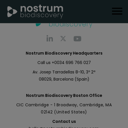
Nostrum Biodiscovery Headquarters
Call us
+0034 696 766 027
Av. Josep Tarradellas 8-10, 3º 2ª
08029, Barcelona (Spain)
Nostrum Biodiscovery Boston Office
CIC Cambridge - 1 Broadway, Cambridge, MA
02142 (United States)
Contact us