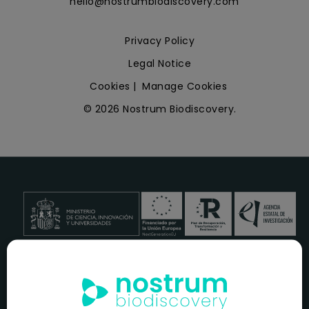
hello@nostrumbiodiscovery.com
Privacy Policy
Legal Notice
Cookies
|
Manage Cookies
© 2026 Nostrum Biodiscovery.
NOSTRUM BIODISCOVERY, en el marco del programa
ICEX
NEXT
,
cuenta con el apoyo del
ICEX
y la cofinanciación del
fondo europeo
FEDER
para su Plan de Entrada en Nuevos