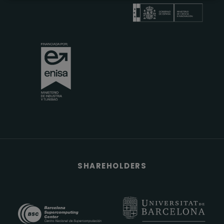
SHAREHOLDERS