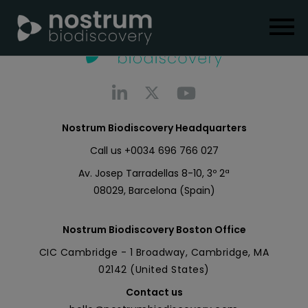
Nostrum Biodiscovery Headquarters
Call us
+0034 696 766 027
Av. Josep Tarradellas 8-10, 3º 2ª
08029, Barcelona (Spain)
Nostrum Biodiscovery Boston Office
CIC Cambridge - 1 Broadway, Cambridge, MA
02142 (United States)
Contact us