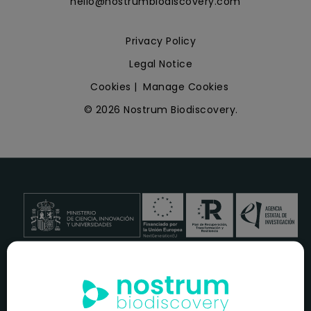
hello@nostrumbiodiscovery.com
Privacy Policy
Legal Notice
Cookies
|
Manage Cookies
© 2026 Nostrum Biodiscovery.
NOSTRUM BIODISCOVERY, en el marco del programa
ICEX
NEXT
,
cuenta con el apoyo del
ICEX
y la cofinanciación del
fondo europeo
FEDER
para su Plan de Entrada en Nuevos