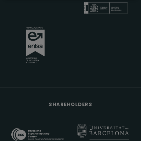
SHAREHOLDERS