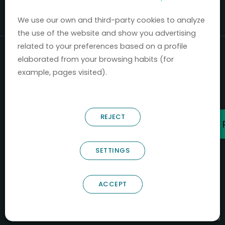
Mercados 2020-2024.
We use our own and third-party cookies to analyze
the use of the website and show you advertising
related to your preferences based on a profile
elaborated from your browsing habits (for
example, pages visited).
REJECT
SETTINGS
ACCEPT
B66685256
NOSTRUM BIODISCOVERY SL
PYME INNOVADORA
Válido entre 29/04/2026- 28/04/2029