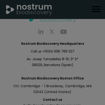
Nostrum Biodiscovery Headquarters
Call us
+0034 696 766 027
Av. Josep Tarradellas 8-10, 3º 2ª
08029, Barcelona (Spain)
Nostrum Biodiscovery Boston Office
CIC Cambridge - 1 Broadway, Cambridge, MA
02142 (United States)
Contact us