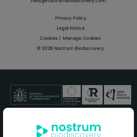
hello@nostrumbiodiscovery.com
Privacy Policy
Legal Notice
Cookies
|
Manage Cookies
© 2026 Nostrum Biodiscovery.
NOSTRUM BIODISCOVERY, en el marco del programa
ICEX
NEXT
,
cuenta con el apoyo del
ICEX
y la cofinanciación del
fondo europeo
FEDER
para su Plan de Entrada en Nuevos