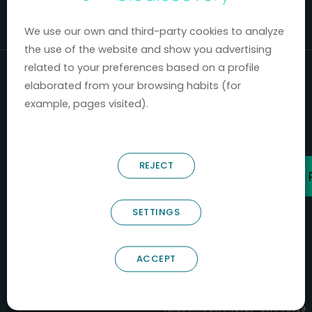
Mercados 2020-2024.
We use our own and third-party cookies to analyze
the use of the website and show you advertising
related to your preferences based on a profile
elaborated from your browsing habits (for
example, pages visited).
REJECT
SETTINGS
ACCEPT
B66685256
NOSTRUM BIODISCOVERY SL
PYME INNOVADORA
Válido entre 29/04/2026- 28/04/2029