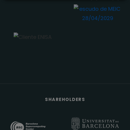
SHAREHOLDERS