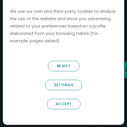
Mercados 2020-2024.
We use our own and third-party cookies to analyze
the use of the website and show you advertising
related to your preferences based on a profile
elaborated from your browsing habits (for
example, pages visited).
REJECT
SETTINGS
ACCEPT
B66685256
NOSTRUM BIODISCOVERY SL
PYME INNOVADORA
Válido entre 29/04/2026- 28/04/2029