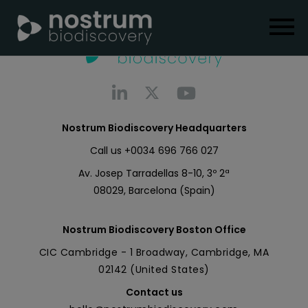
Nostrum Biodiscovery Headquarters
Call us
+0034 696 766 027
Av. Josep Tarradellas 8-10, 3º 2ª
08029, Barcelona (Spain)
Nostrum Biodiscovery Boston Office
CIC Cambridge - 1 Broadway, Cambridge, MA
02142 (United States)
Contact us