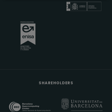
SHAREHOLDERS