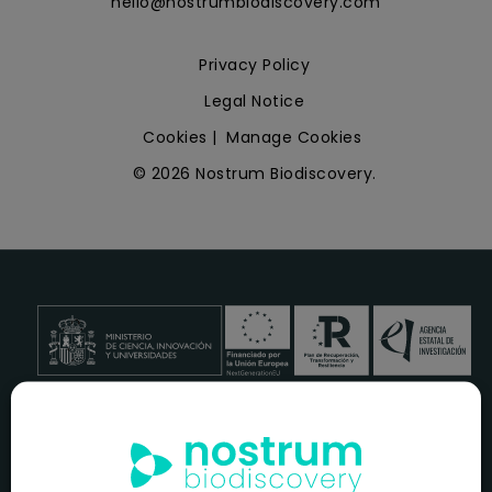
hello@nostrumbiodiscovery.com
Privacy Policy
Legal Notice
Cookies
|
Manage Cookies
© 2026 Nostrum Biodiscovery.
NOSTRUM BIODISCOVERY, en el marco del programa
ICEX
NEXT
,
cuenta con el apoyo del
ICEX
y la cofinanciación del
fondo europeo
FEDER
para su Plan de Entrada en Nuevos