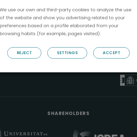
We use our own and third-party cookies to analyze the use
of the website and show you advertising related to your
preferences based on a profile elaborated from your
browsing habits (for example, pages visited).
B6
REJECT
SETTINGS
ACCEPT
NOSTRUM B
PYME 
Válido entre 2
SHAREHOLDERS