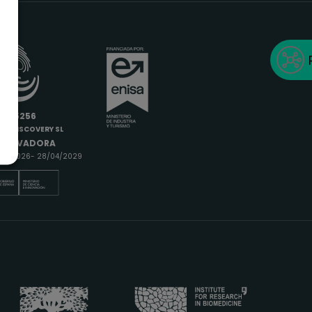
6685256
IODISCOVERY SL
INNOVADORA
9/04/2026- 28/04/2029