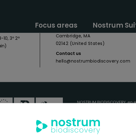
y Headquarters
Nostrum Biodiscovery Boston Offic
Focus areas
Nostrum Sui
 027
CIC Cambridge - 1 Broadway,
Cambridge, MA
-10, 3º 2ª
02142 (United States)
in)
Contact us
hello@nostrumbiodiscovery.com
NOSTRUM BIODISCOVERY, en e
cuenta con el apoyo del
ICEX
FEDER
para su Plan de Entra