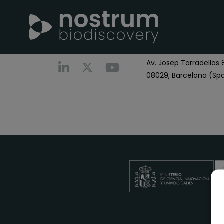
Nostrum Biodiscover
Call us
+0034 696 766
Av. Josep Tarradellas 8
08029, Barcelona (Spa