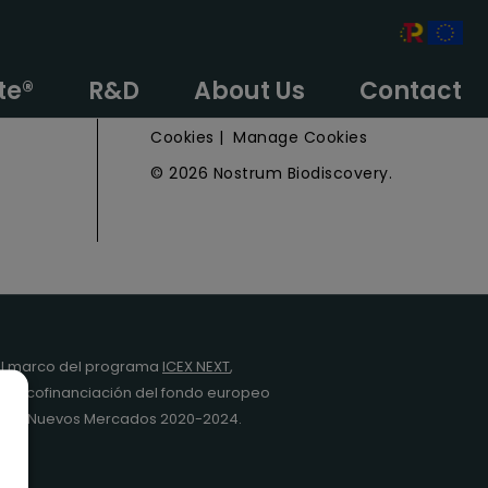
e
Privacy Policy
te®
R&D
About Us
Contact
Legal Notice
Cookies
|
Manage Cookies
© 2026 Nostrum Biodiscovery.
l marco del programa
ICEX NEXT
,
y la cofinanciación del fondo europeo
da en Nuevos Mercados 2020-2024.