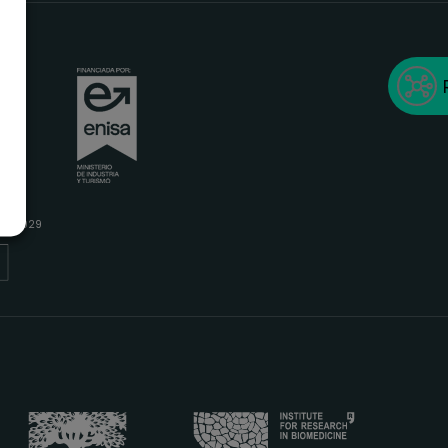
 SL
A
/04/2029