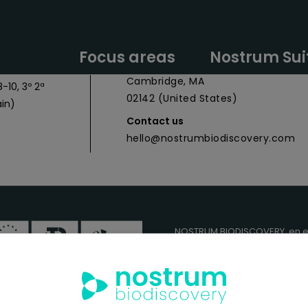
y Headquarters
Nostrum Biodiscovery Boston Offic
Focus areas
Nostrum Sui
 027
CIC Cambridge - 1 Broadway,
Cambridge, MA
-10, 3º 2ª
02142 (United States)
in)
Contact us
hello@nostrumbiodiscovery.com
NOSTRUM BIODISCOVERY, en e
cuenta con el apoyo del
ICEX
FEDER
para su Plan de Entra