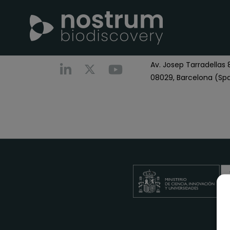
Nostrum Biodiscover
Call us
+0034 696 766
Av. Josep Tarradellas 8
08029, Barcelona (Spa