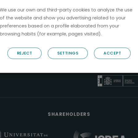
We use our own and third-party cookies to analyze the use
of the website and show you advertising related to your
preferences based on a profile elaborated from your
browsing habits (for example, pages visited).
B66685256
REJECT
SETTINGS
ACCEPT
NOSTRUM BIODISCOVERY
PYME INNOVADOR
Válido entre 29/04/2026- 28
SHAREHOLDERS