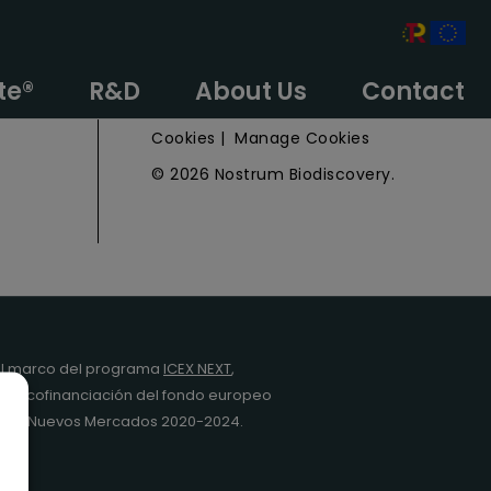
e
Privacy Policy
te®
R&D
About Us
Contact
Legal Notice
Cookies
|
Manage Cookies
© 2026 Nostrum Biodiscovery.
l marco del programa
ICEX NEXT
,
y la cofinanciación del fondo europeo
da en Nuevos Mercados 2020-2024.