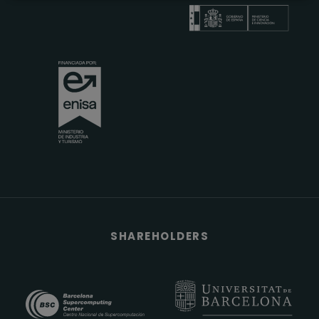
SHAREHOLDERS