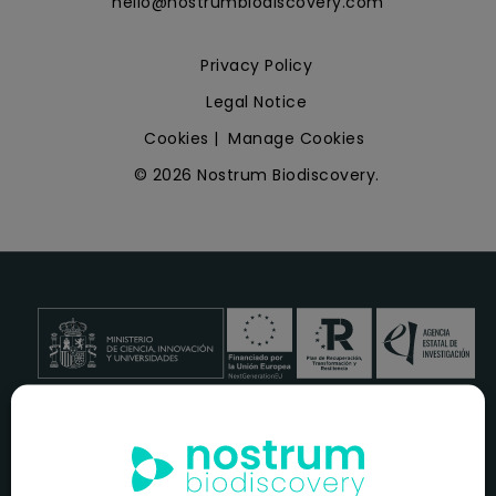
hello@nostrumbiodiscovery.com
Privacy Policy
Legal Notice
Cookies
|
Manage Cookies
© 2026 Nostrum Biodiscovery.
NOSTRUM BIODISCOVERY, en el marco del programa
ICEX
NEXT
,
cuenta con el apoyo del
ICEX
y la cofinanciación del
fondo europeo
FEDER
para su Plan de Entrada en Nuevos