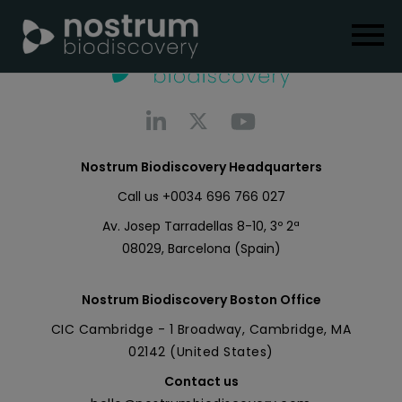
Nostrum Biodiscovery Headquarters
Call us
+0034 696 766 027
Av. Josep Tarradellas 8-10, 3º 2ª
08029, Barcelona (Spain)
Nostrum Biodiscovery Boston Office
CIC Cambridge - 1 Broadway, Cambridge, MA
02142 (United States)
Contact us