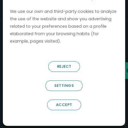
Mercados 2020-2024.
We use our own and third-party cookies to analyze
the use of the website and show you advertising
related to your preferences based on a profile
elaborated from your browsing habits (for
example, pages visited).
REJECT
SETTINGS
ACCEPT
B66685256
NOSTRUM BIODISCOVERY SL
PYME INNOVADORA
Válido entre 29/04/2026- 28/04/2029