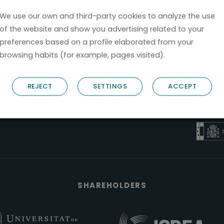
We use our own and third-party cookies to analyze the use
of the website and show you advertising related to your
preferences based on a profile elaborated from your
browsing habits (for example, pages visited).
B6
REJECT
SETTINGS
ACCEPT
NOSTRUM B
PYME 
Válido entre 2
SHAREHOLDERS