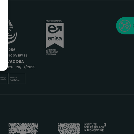
6685256
IODISCOVERY SL
INNOVADORA
9/04/2026- 28/04/2029