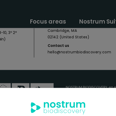
y Headquarters
Nostrum Biodiscovery Boston Offic
Focus areas
Nostrum Sui
 027
CIC Cambridge - 1 Broadway,
Cambridge, MA
-10, 3º 2ª
02142 (United States)
in)
Contact us
hello@nostrumbiodiscovery.com
NOSTRUM BIODISCOVERY, en e
cuenta con el apoyo del
ICEX
FEDER
para su Plan de Entra