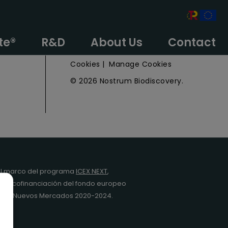
e
Privacy Policy
te®
R&D
About Us
Contact
Legal Notice
Cookies
|
Manage Cookies
© 2026 Nostrum Biodiscovery.
l marco del programa
ICEX NEXT
,
y la cofinanciación del fondo europeo
da en Nuevos Mercados 2020-2024.