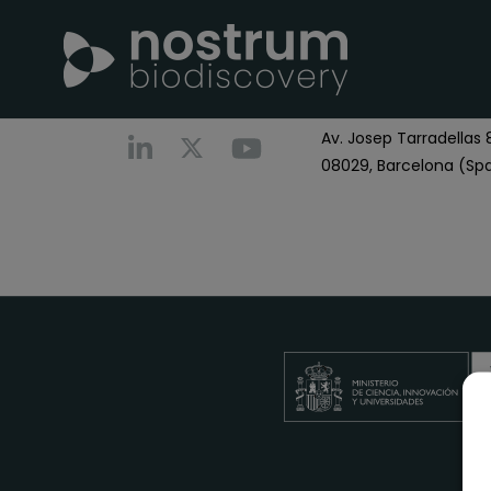
Nostrum Biodiscover
Call us
+0034 696 766
Av. Josep Tarradellas 8
08029, Barcelona (Spa