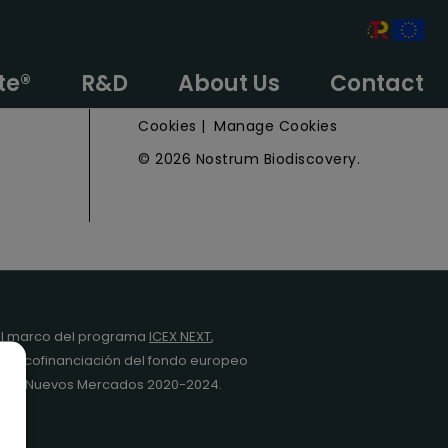
e
Privacy Policy
te®
R&D
About Us
Contact
Legal Notice
Cookies
|
Manage Cookies
© 2026 Nostrum Biodiscovery.
l marco del programa
ICEX NEXT
,
y la cofinanciación del fondo europeo
da en Nuevos Mercados 2020-2024.