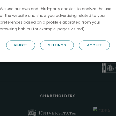
We use our own and third-party cookies to analyze the use
of the website and show you advertising related to your
preferences based on a profile elaborated from your
browsing habits (for example, pages visited).
B6
REJECT
SETTINGS
ACCEPT
NOSTRUM B
PYME 
Válido entre 2
SHAREHOLDERS