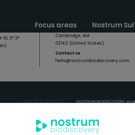
y Headquarters
Nostrum Biodiscovery Boston Offic
Focus areas
Nostrum Sui
 027
CIC Cambridge - 1 Broadway,
Cambridge, MA
-10, 3º 2ª
02142 (United States)
in)
Contact us
hello@nostrumbiodiscovery.com
NOSTRUM BIODISCOVERY, en e
cuenta con el apoyo del
ICEX
FEDER
para su Plan de Entra