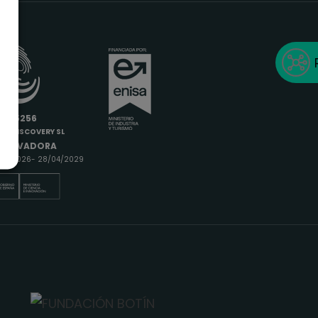
6685256
IODISCOVERY SL
INNOVADORA
9/04/2026- 28/04/2029