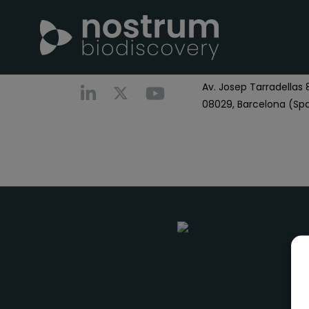
Nostrum Biodiscover
Call us
+0034 696 766
Av. Josep Tarradellas 8
08029, Barcelona (Spa