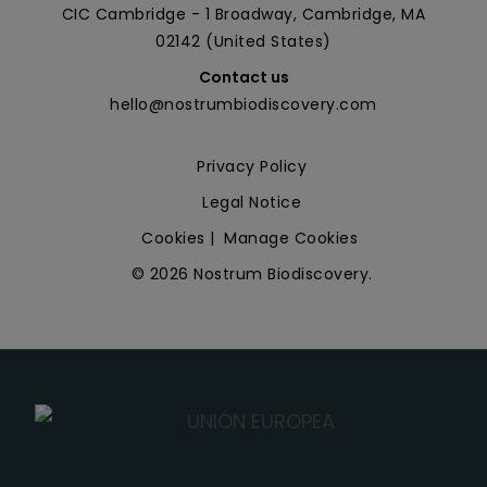
CIC Cambridge - 1 Broadway, Cambridge, MA
02142 (United States)
Contact us
hello@nostrumbiodiscovery.com
Privacy Policy
Legal Notice
Cookies
|
Manage Cookies
© 2026 Nostrum Biodiscovery.