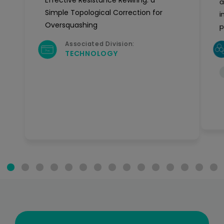
Effective Resistance Rewiring: a
a
Simple Topological Correction for
i
Oversquashing
p
Associated Division:
TECHNOLOGY