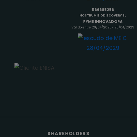
B66685256
NOSTRUM BIODISCOVERY SL
PYME INNOVADORA
Válido entre 29/04/2026- 28/04/2029
SHAREHOLDERS