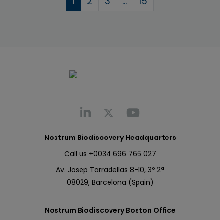
1
2
3
…
15
Nostrum Biodiscovery Headquarters
Call us
+0034 696 766 027
Av. Josep Tarradellas 8-10, 3º 2ª
08029, Barcelona (Spain)
Nostrum Biodiscovery Boston Office