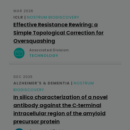
MAR 2026
ICLR |
NOSTRUM BIODISCOVERY
Effective Resistance Rewiring: a
Simple Topological Correction for
Oversquashing
Associated Division:
TECHNOLOGY
DEC 2025
ALZHEIMER'S & DEMENTIA |
NOSTRUM
BIODISCOVERY
In silico characterization of a novel
antibody against the C‐terminal
intracellular region of the amyloid
precursor protein