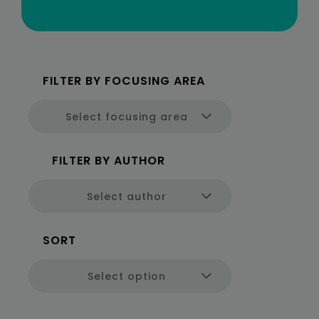
Select focusing area
Select author
Select option