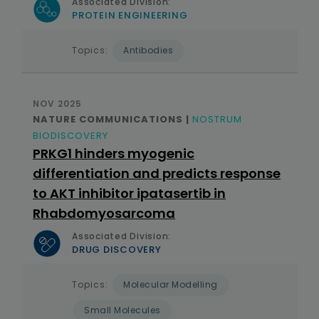
Associated Division:
PROTEIN ENGINEERING
Topics:
Antibodies
NOV 2025
NATURE COMMUNICATIONS |
NOSTRUM
BIODISCOVERY
PRKG1 hinders myogenic
differentiation and predicts response
to AKT inhibitor ipatasertib in
Rhabdomyosarcoma
Associated Division:
DRUG DISCOVERY
Topics:
Molecular Modelling
Small Molecules