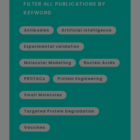
FILTER ALL PUBLICATIONS BY
KEYWORD
Antibodies
Artificial Intelligence
Experimental validation
Molecular Modelling
Nucleic Acids
PROTACs
Protein Engineering
Small Molecules
Targeted Protein Degradation
Vaccines