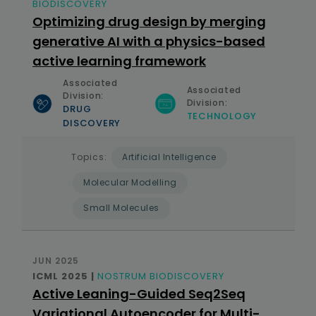
BIODISCOVERY
Optimizing drug design by merging
generative AI with a physics-based
active learning framework
Associated
Associated
Division:
Division:
DRUG
TECHNOLOGY
DISCOVERY
Topics:
Artificial Intelligence
Molecular Modelling
Small Molecules
JUN 2025
ICML 2025 |
NOSTRUM BIODISCOVERY
Active Leaning-Guided Seq2Seq
Variational Autoencoder for Multi-