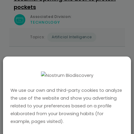
pockets
Associated Division:
TECHNOLOGY
Topics:
Artificial Intelligence
AUG 2025
NATURE MACHINE INTELLIGENCE |
NOSTRUM
BIODISCOVERY
Informed protein–ligand docking via
geodesic guidance in translational,
We use our own and third-party cookies to analyze
rotational and torsional spaces
the use of the website and show you advertising
related to your preferences based on a profile
Associated Division:
TECHNOLOGY
elaborated from your browsing habits (for
example, pages visited).
Topics:
Artificial Intelligence