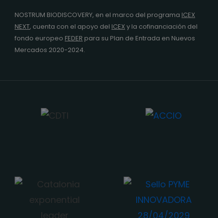
NOSTRUM BIODISCOVERY, en el marco del programa
ICEX
NEXT
,
cuenta con el apoyo del
ICEX
y la cofinanciación del
fondo europeo
FEDER
para su Plan de Entrada en Nuevos
Mercados 2020-2024.