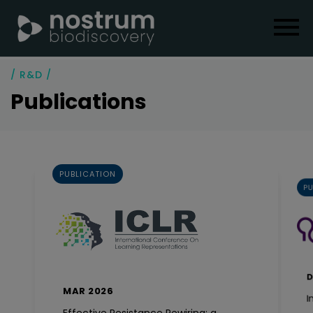
/ R&D /
Publications
PUBLICATION
PU
D
MAR 2026
I