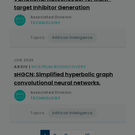
target Inhibitor Generation
Associated Division:
TECHNOLOGY
Topics:
Artificial Intelligence
JUN 2025
ARXIV |
NOSTRUM BIODISCOVERY
sHGCN: Simplified hyperbolic graph
convolutional neural networks.
Associated Division:
TECHNOLOGY
Topics:
Artificial Intelligence