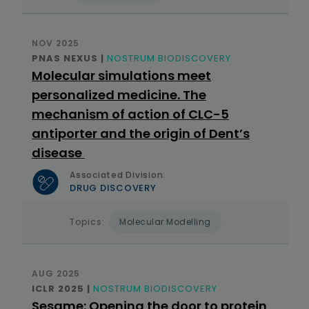
NOV 2025
PNAS NEXUS |
NOSTRUM BIODISCOVERY
Molecular simulations meet
personalized medicine. The
mechanism of action of CLC-5
antiporter and the origin of Dent’s
disease
Associated Division:
DRUG DISCOVERY
Topics:
Molecular Modelling
AUG 2025
ICLR 2025 |
NOSTRUM BIODISCOVERY
Sesame: Opening the door to protein