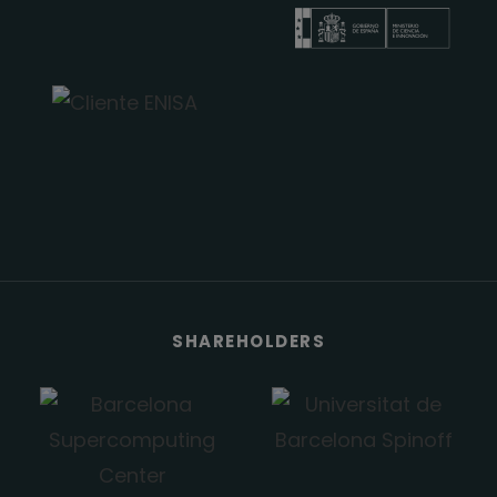
SHAREHOLDERS