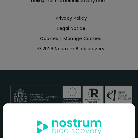
hello@nostrumbiodiscovery.com
Privacy Policy
Legal Notice
Cookies
|
Manage Cookies
© 2026 Nostrum Biodiscovery.
NOSTRUM BIODISCOVERY, en el marco del programa
ICEX
NEXT
,
cuenta con el apoyo del
ICEX
y la cofinanciación del
fondo europeo
FEDER
para su Plan de Entrada en Nuevos