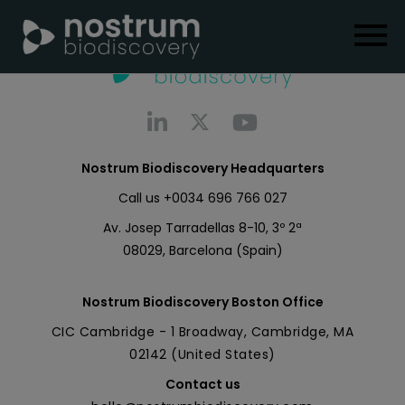
Nostrum Biodiscovery Headquarters
Call us
+0034 696 766 027
Av. Josep Tarradellas 8-10, 3º 2ª
08029, Barcelona (Spain)
Nostrum Biodiscovery Boston Office
CIC Cambridge - 1 Broadway, Cambridge, MA
02142 (United States)
Contact us