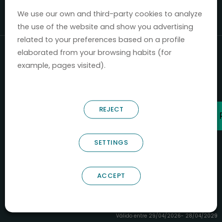
Mercados 2020-2024.
We use our own and third-party cookies to analyze
the use of the website and show you advertising
related to your preferences based on a profile
elaborated from your browsing habits (for
example, pages visited).
REJECT
SETTINGS
ACCEPT
B66685256
NOSTRUM BIODISCOVERY SL
PYME INNOVADORA
Válido entre 29/04/2026- 28/04/2029