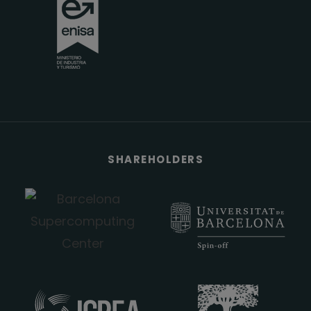
SHAREHOLDERS