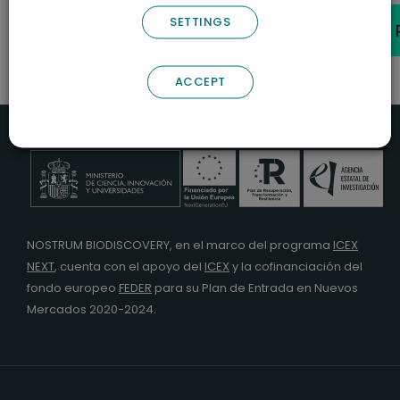
Cookies
|
Manage Cookies
SETTINGS
© 2026 Nostrum Biodiscovery.
ACCEPT
NOSTRUM BIODISCOVERY, en el marco del programa
ICEX
NEXT
,
cuenta con el apoyo del
ICEX
y la cofinanciación del
fondo europeo
FEDER
para su Plan de Entrada en Nuevos
Mercados 2020-2024.