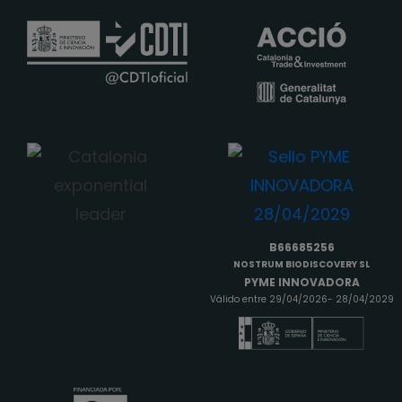
B66685256
NOSTRUM BIODISCOVERY SL
PYME INNOVADORA
Válido entre 29/04/2026- 28/04/2029