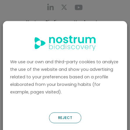
Nostrum Biodiscovery Headquarters
Call us
+0034 696 766 027
Av. Josep Tarradellas 8-10, 3º 2ª
08029, Barcelona (Spain)
We use our own and third-party cookies to analyze
Nostrum Biodiscovery Boston Office
the use of the website and show you advertising
CIC Cambridge - 1 Broadway, Cambridge, MA
related to your preferences based on a profile
02142 (United States)
elaborated from your browsing habits (for
Contact us
example, pages visited).
hello@nostrumbiodiscovery.com
Privacy Policy
REJECT
Legal Notice