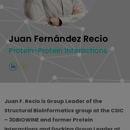
Juan Fernández Recio
Protein-Protein Interactions
Juan F. Recio is Group Leader of the
Structural Bioinformatics group at the CSIC
– 3DBIOWINE and former Protein
Interactions and Docking Group Leader at