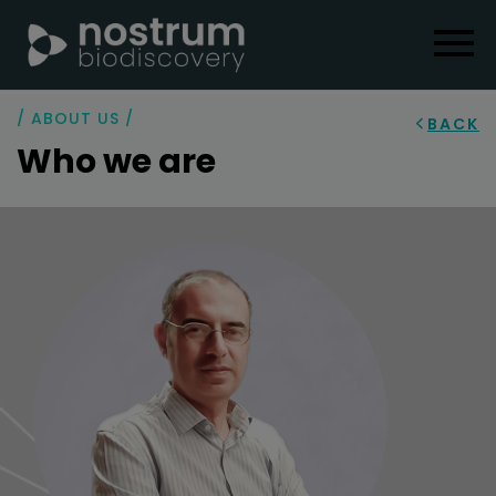
/ ABOUT US /
BACK
Who we are