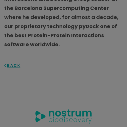
the Barcelona Supercomputing Center
where he developed, for almost a decade,
our proprietary technology pyDock one of
the best Protein-Protein Interactions
software worldwide.
BACK