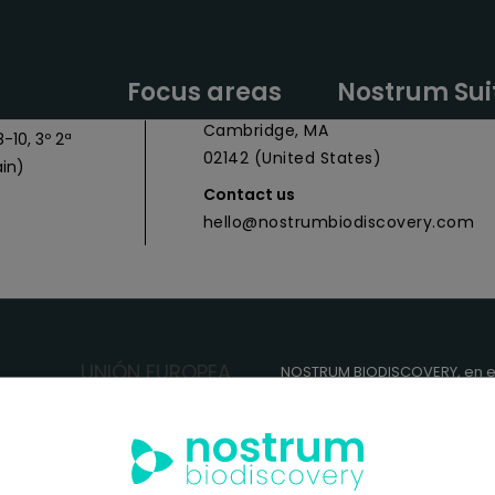
y Headquarters
Nostrum Biodiscovery Boston Offic
Focus areas
Nostrum Sui
 027
CIC Cambridge - 1 Broadway,
Cambridge, MA
-10, 3º 2ª
02142 (United States)
in)
Contact us
hello@nostrumbiodiscovery.com
NOSTRUM BIODISCOVERY, en e
cuenta con el apoyo del
ICEX
FEDER
para su Plan de Entra