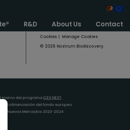
e
Privacy Policy
te®
R&D
About Us
Contact
Legal Notice
Cookies
|
Manage Cookies
© 2026 Nostrum Biodiscovery.
l marco del programa
ICEX NEXT
,
y la cofinanciación del fondo europeo
da en Nuevos Mercados 2020-2024.