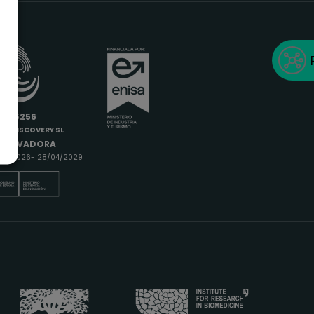
6685256
IODISCOVERY SL
INNOVADORA
9/04/2026- 28/04/2029