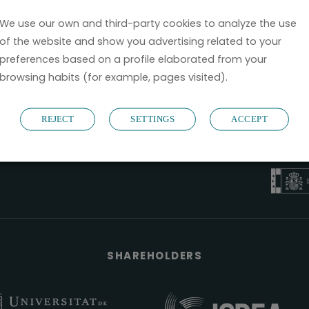
We use our own and third-party cookies to analyze the use
of the website and show you advertising related to your
preferences based on a profile elaborated from your
browsing habits (for example, pages visited).
B6
REJECT
SETTINGS
ACCEPT
NOSTRUM B
PYME 
Válido entre 2
SHAREHOLDERS