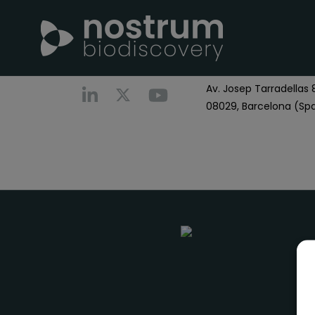
Nostrum Biodiscover
Call us
+0034 696 766
Av. Josep Tarradellas 8
08029, Barcelona (Spa