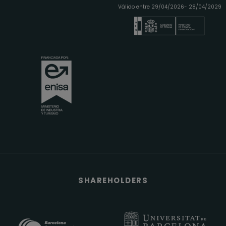
Válido entre 29/04/2026- 28/04/2029
SHAREHOLDERS