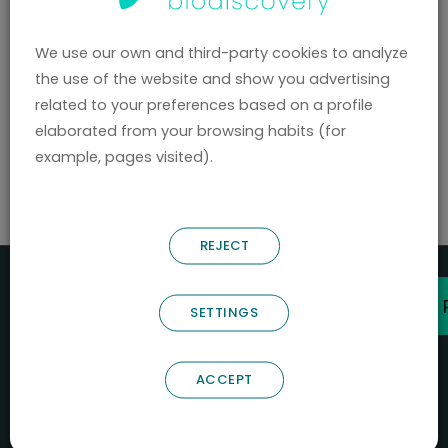
hello@nostrumbiodiscovery.com
We use our own and third-party cookies to analyze
Privacy Policy
the use of the website and show you advertising
related to your preferences based on a profile
Legal Notice
elaborated from your browsing habits (for
Cookies
|
Manage Cookies
example, pages visited).
© 2026 Nostrum Biodiscovery.
REJECT
SETTINGS
ACCEPT
NOSTRUM BIODISCOVERY, en el marco del programa
ICEX
NEXT
,
cuenta con el apoyo del
ICEX
y la cofinanciación del