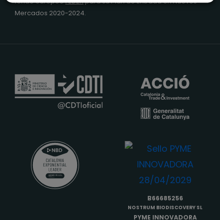
fondo europeo
FEDER
para su Plan de Entrada en Nuevos
Mercados 2020-2024.
B66685256
NOSTRUM BIODISCOVERY SL
PYME INNOVADORA