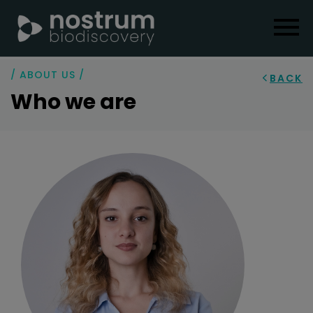
/ ABOUT US /
BACK
Who we are