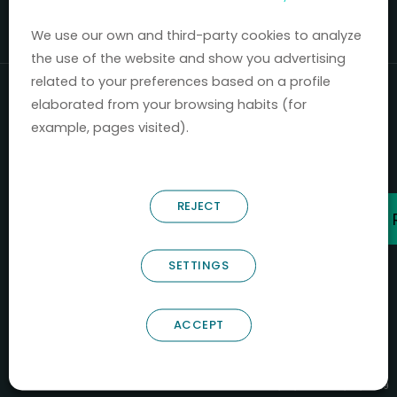
Mercados 2020-2024.
We use our own and third-party cookies to analyze
the use of the website and show you advertising
related to your preferences based on a profile
elaborated from your browsing habits (for
example, pages visited).
REJECT
SETTINGS
ACCEPT
B66685256
NOSTRUM BIODISCOVERY SL
PYME INNOVADORA
Válido entre 29/04/2026- 28/04/2029