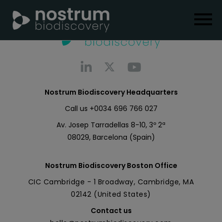
Nostrum Biodiscovery Headquarters
Call us
+0034 696 766 027
Av. Josep Tarradellas 8-10, 3º 2ª
08029, Barcelona (Spain)
Nostrum Biodiscovery Boston Office
CIC Cambridge - 1 Broadway, Cambridge, MA
02142 (United States)
Contact us