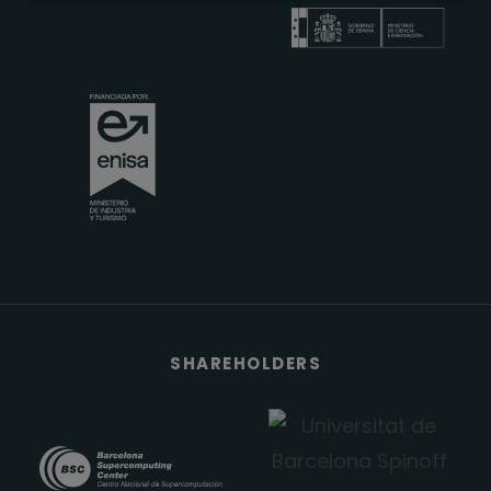
SHAREHOLDERS