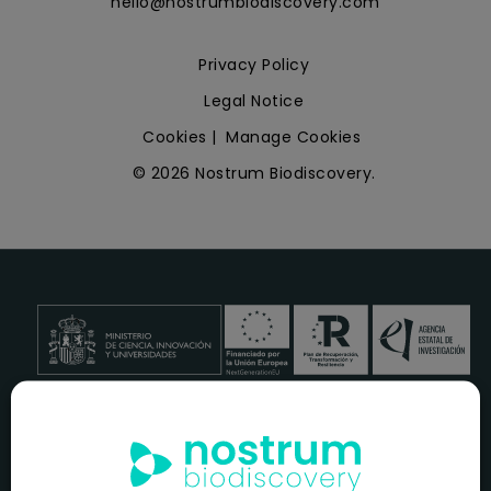
hello@nostrumbiodiscovery.com
Privacy Policy
Legal Notice
Cookies
|
Manage Cookies
© 2026 Nostrum Biodiscovery.
NOSTRUM BIODISCOVERY, en el marco del programa
ICEX
NEXT
,
cuenta con el apoyo del
ICEX
y la cofinanciación del
fondo europeo
FEDER
para su Plan de Entrada en Nuevos